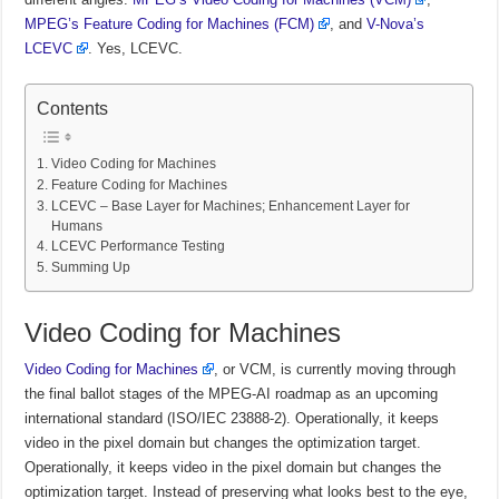
MPEG’s Feature Coding for Machines (FCM)
, and
V-Nova’s
LCEVC
. Yes, LCEVC.
Contents
Video Coding for Machines
Feature Coding for Machines
LCEVC – Base Layer for Machines; Enhancement Layer for
Humans
LCEVC Performance Testing
Summing Up
Video Coding for Machines
Video Coding for Machines
, or VCM, is currently moving through
the final ballot stages of the MPEG-AI roadmap as an upcoming
international standard (ISO/IEC 23888-2).
Operationally, it keeps
video in the pixel domain but changes the optimization target.
Operationally, it keeps video in the pixel domain but changes the
optimization target. Instead of preserving what looks best to the eye,