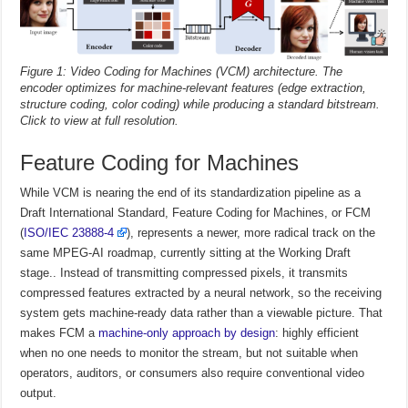
Figure 1: Video Coding for Machines (VCM) architecture. The
encoder optimizes for machine-relevant features (edge extraction,
structure coding, color coding) while producing a standard bitstream.
Click to view at full resolution.
Feature Coding for Machines
While VCM is nearing the end of its standardization pipeline as a
Draft International Standard, Feature Coding for Machines, or FCM
(
ISO/IEC 23888-4
), represents a newer, more radical track on the
same MPEG-AI roadmap, currently sitting at the Working Draft
stage.. Instead of transmitting compressed pixels, it transmits
compressed features extracted by a neural network, so the receiving
system gets machine-ready data rather than a viewable picture. That
makes FCM a
machine-only approach by design
: highly efficient
when no one needs to monitor the stream, but not suitable when
operators, auditors, or consumers also require conventional video
output.