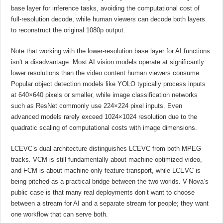
base layer for inference tasks, avoiding the computational cost of
full-resolution decode, while human viewers can decode both layers
to reconstruct the original 1080p output.
Note that working with the lower-resolution base layer for AI functions
isn’t a disadvantage. Most AI vision models operate at significantly
lower resolutions than the video content human viewers consume.
Popular object detection models like YOLO typically process inputs
at 640×640 pixels or smaller, while image classification networks
such as ResNet commonly use 224×224 pixel inputs. Even
advanced models rarely exceed 1024×1024 resolution due to the
quadratic scaling of computational costs with image dimensions.
LCEVC’s dual architecture distinguishes LCEVC from both MPEG
tracks. VCM is still fundamentally about machine-optimized video,
and FCM is about machine-only feature transport, while LCEVC is
being pitched as a practical bridge between the two worlds. V-Nova’s
public case is that many real deployments don’t want to choose
between a stream for AI and a separate stream for people; they want
one workflow that can serve both.