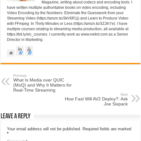
Magazine, writing about codecs and encoding tools. I
have written multiple authoritative books on video encoding, including
Video Encoding by the Numbers: Eliminate the Guesswork from your
Streaming Video (https://amzn.to/3kV6R1j) and Learn to Produce Video
with FFmpeg: In Thirty Minutes or Less (https://amzn.to/3ZJih7e). I have
multiple courses relating to streaming media production, all available at
https://bit.ly/slc_courses. I currently work as www.netint.com as a Senior
Director in Marketing.
Previous
What Is Media over QUIC
(MoQ) and Why It Matters for
Real-Time Streaming
Next
How Fast Will AV2 Deploy?: Ask
Joe Sixpack
Leave a Reply
Your email address will not be published.
Required fields are marked
*