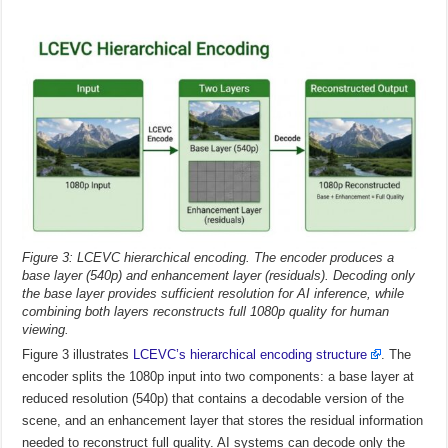
Figure 3: LCEVC hierarchical encoding. The encoder produces a
base layer (540p) and enhancement layer (residuals). Decoding only
the base layer provides sufficient resolution for AI inference, while
combining both layers reconstructs full 1080p quality for human
viewing.
Figure 3 illustrates
LCEVC’s hierarchical encoding structure
. The
encoder splits the 1080p input into two components: a base layer at
reduced resolution (540p) that contains a decodable version of the
scene, and an enhancement layer that stores the residual information
needed to reconstruct full quality. AI systems can decode only the