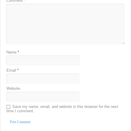
Comment
*
Name
*
Email
*
Website
Save my name, email, and website in this browser for the next
time I comment.