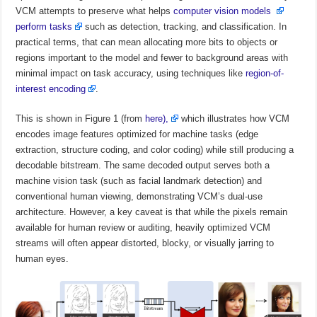
VCM attempts to preserve what helps
computer vision models
perform tasks
such as detection, tracking, and classification. In
practical terms, that can mean allocating more bits to objects or
regions important to the model and fewer to background areas with
minimal impact on task accuracy, using techniques like
region-of-
interest encoding
.
This is shown in Figure 1 (from
here),
which illustrates how VCM
encodes image features optimized for machine tasks (edge
extraction, structure coding, and color coding) while still producing a
decodable bitstream. The same decoded output serves both a
machine vision task (such as facial landmark detection) and
conventional human viewing, demonstrating VCM’s dual-use
architecture. However, a key caveat is that while the pixels remain
available for human review or auditing, heavily optimized VCM
streams will often appear distorted, blocky, or visually jarring to
human eyes.