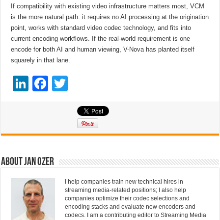
If compatibility with existing video infrastructure matters most, VCM
is the more natural path: it requires no AI processing at the origination
point, works with standard video codec technology, and fits into
current encoding workflows. If the real-world requirement is one
encode for both AI and human viewing, V-Nova has planted itself
squarely in that lane.
Li
F
T
n
a
wi
k
c
tt
e
e
er
dI
b
n
o
About Jan Ozer
o
I help companies train new technical hires in
k
streaming media-related positions; I also help
companies optimize their codec selections and
encoding stacks and evaluate new encoders and
codecs. I am a contributing editor to Streaming Media