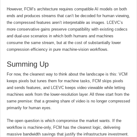
However, FCM’s architecture requires compatible AI models on both
ends and produces streams that can’t be decoded for human viewing,
the compressed features aren’t interpretable as images. LCEVC’s
more conservative gains preserve compatibility with existing codecs
and dual-use scenarios in which both humans and machines
consume the same stream, but at the cost of substantially lower
compression efficiency in pure machine-vision workflows.
Summing Up
For now, the cleanest way to think about the landscape is this: VCM
keeps pixels but tunes them for machine tasks, FCM skips pixels
and sends features, and LCEVC keeps video viewable while letting
machines work from the lower-resolution layer. All three start from the
same premise: that a growing share of video is no longer compressed
primarily for human eyes.
The open question is which compromise the market wants. If the
workflow is machine-only, FCM has the clearest logic, delivering
massive bandwidth savings that justify the infrastructure investment.