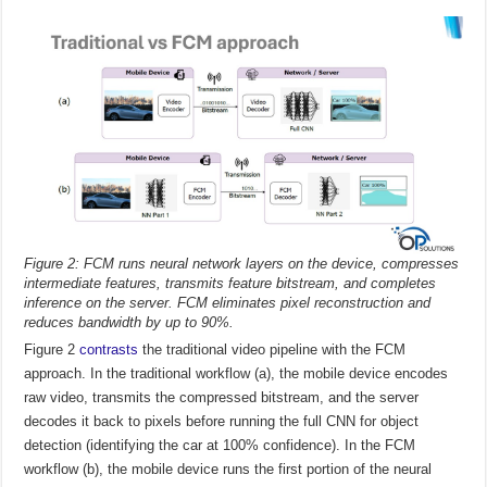
Figure 2: FCM runs neural network layers on the device, compresses
intermediate features, transmits feature bitstream, and completes
inference on the server. FCM eliminates pixel reconstruction and
reduces bandwidth by up to 90%.
Figure 2
contrasts
the traditional video pipeline with the FCM
approach. In the traditional workflow (a), the mobile device encodes
raw video, transmits the compressed bitstream, and the server
decodes it back to pixels before running the full CNN for object
detection (identifying the car at 100% confidence). In the FCM
workflow (b), the mobile device runs the first portion of the neural