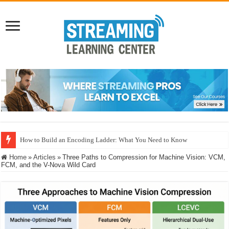
How to Build an Encoding Ladder: What You Need to Know
Home
»
Articles
»
Three Paths to Compression for Machine Vision: VCM,
FCM, and the V-Nova Wild Card