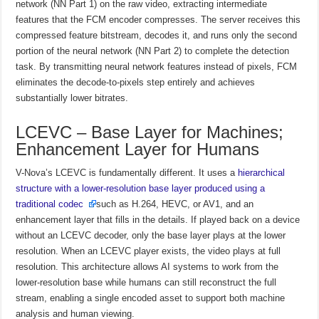
network (NN Part 1) on the raw video, extracting intermediate
features that the FCM encoder compresses. The server receives this
compressed feature bitstream, decodes it, and runs only the second
portion of the neural network (NN Part 2) to complete the detection
task. By transmitting neural network features instead of pixels, FCM
eliminates the decode-to-pixels step entirely and achieves
substantially lower bitrates.
LCEVC – Base Layer for Machines;
Enhancement Layer for Humans
V-Nova’s LCEVC is fundamentally different. It uses a
hierarchical
structure with a lower-resolution base layer produced using a
traditional codec
such as H.264, HEVC, or AV1, and an
enhancement layer that fills in the details. If played back on a device
without an LCEVC decoder, only the base layer plays at the lower
resolution. When an LCEVC player exists, the video plays at full
resolution. This architecture allows AI systems to work from the
lower-resolution base while humans can still reconstruct the full
stream, enabling a single encoded asset to support both machine
analysis and human viewing.