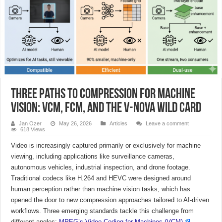
Three Paths to Compression for Machine
Vision: VCM, FCM, and the V-Nova Wild Card
Jan Ozer
May 26, 2026
Articles
Leave a comment
618 Views
Video is increasingly captured primarily or exclusively for machine
viewing, including applications like surveillance cameras,
autonomous vehicles, industrial inspection, and drone footage.
Traditional codecs like H.264 and HEVC were designed around
human perception rather than machine vision tasks, which has
opened the door to new compression approaches tailored to AI-driven
workflows. Three emerging standards tackle this challenge from
different angles:
MPEG’s Video Coding for Machines (VCM)
,