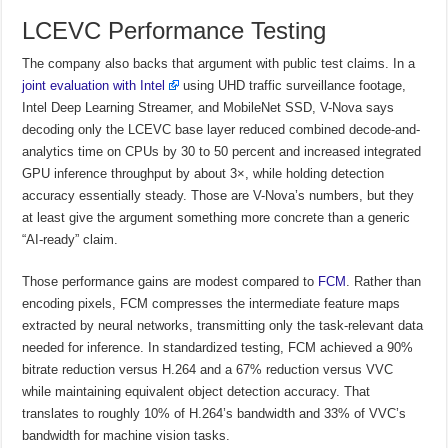
LCEVC Performance Testing
The company also backs that argument with public test claims. In a
joint evaluation with Intel
using UHD traffic surveillance footage,
Intel Deep Learning Streamer, and MobileNet SSD, V-Nova says
decoding only the LCEVC base layer reduced combined decode-and-
analytics time on CPUs by 30 to 50 percent and increased integrated
GPU inference throughput by about 3×, while holding detection
accuracy essentially steady. Those are V-Nova’s numbers, but they
at least give the argument something more concrete than a generic
“AI-ready” claim.
Those performance gains are modest compared to
FCM
. Rather than
encoding pixels, FCM compresses the intermediate feature maps
extracted by neural networks, transmitting only the task-relevant data
needed for inference. In standardized testing, FCM achieved a 90%
bitrate reduction versus H.264 and a 67% reduction versus VVC
while maintaining equivalent object detection accuracy. That
translates to roughly 10% of H.264’s bandwidth and 33% of VVC’s
bandwidth for machine vision tasks.