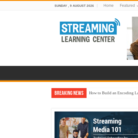
Home
Featured
SUNDAY , 9 AUGUST 2026
Breaking News
How to Build an Encoding L