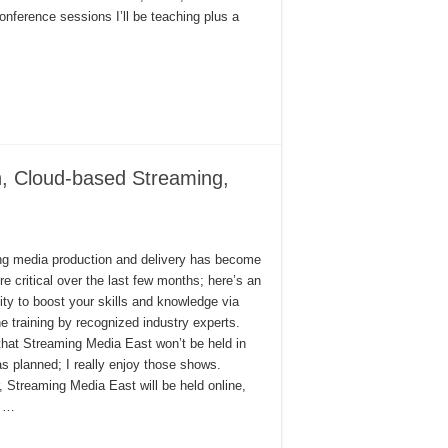
onference sessions I’ll be teaching plus a
n, Cloud-based Streaming,
g media production and delivery has become
e critical over the last few months; here’s an
ity to boost your skills and knowledge via
ine training by recognized industry experts.
that Streaming Media East won’t be held in
s planned; I really enjoy those shows.
 Streaming Media East will be held online,
e …