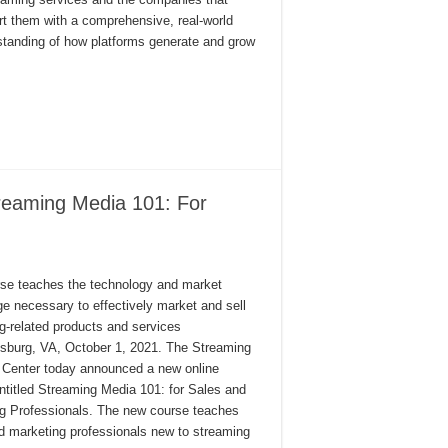
t them with a comprehensive, real-world
standing of how platforms generate and grow
reaming Media 101: For
se teaches the technology and market
e necessary to effectively market and sell
g-related products and services
nsburg, VA, October 1, 2021. The Streaming
 Center today announced a new online
ntitled Streaming Media 101: for Sales and
g Professionals. The new course teaches
d marketing professionals new to streaming