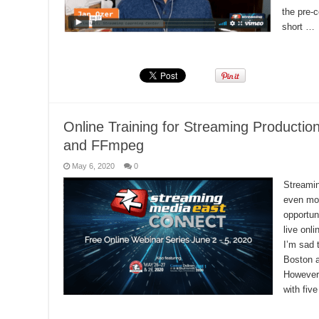
the pre-c
short …
Read More »
Online Training for Streaming Productio
and FFmpeg
May 6, 2020
0
Streamin
even mor
opportun
live onl
I’m sad 
Boston a
However,
with fiv
Read More »