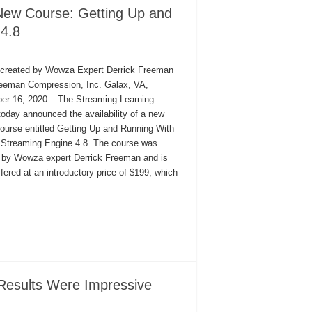
New Course: Getting Up and
4.8
created by Wowza Expert Derrick Freeman
eeman Compression, Inc. Galax, VA,
r 16, 2020 – The Streaming Learning
today announced the availability of a new
course entitled Getting Up and Running With
Streaming Engine 4.8. The course was
 by Wowza expert Derrick Freeman and is
ffered at an introductory price of $199, which
Results Were Impressive