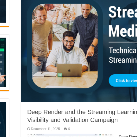
Deep Render and the Streaming Learnin
Visibility and Validation Campaign
December 11, 2025
0
Deep Rende