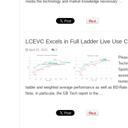
media the technology and market knowledge necessary …
Read More »
LCEVC Excels in Full Ladder Live Use C
April 15, 2021
0
Pleas
Techn
Sport
asses
teste
ladder and weighted average performance as well as BD-Rate 
Note, in particular, the GB Tech report in the …
Read More »