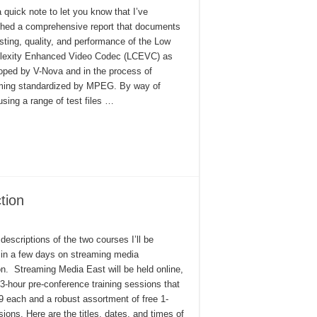
 quick note to let you know that I’ve
shed a comprehensive report that documents
esting, quality, and performance of the Low
exity Enhanced Video Codec (LCEVC) as
oped by V-Nova and in the process of
ing standardized by MPEG. By way of
sing a range of test files …
tion
descriptions of the two courses I’ll be
 in a few days on streaming media
on. Streaming Media East will be held online,
 3-hour pre-conference training sessions that
9 each and a robust assortment of free 1-
ions. Here are the titles, dates, and times of