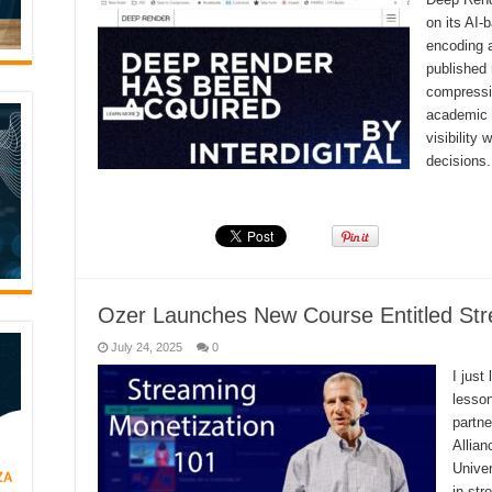
on its AI
encoding 
published 
compressi
academic 
visibility
decisions
Read More »
Ozer Launches New Course Entitled Str
July 24, 2025
0
I just
lesson
partn
Allian
Univer
in str