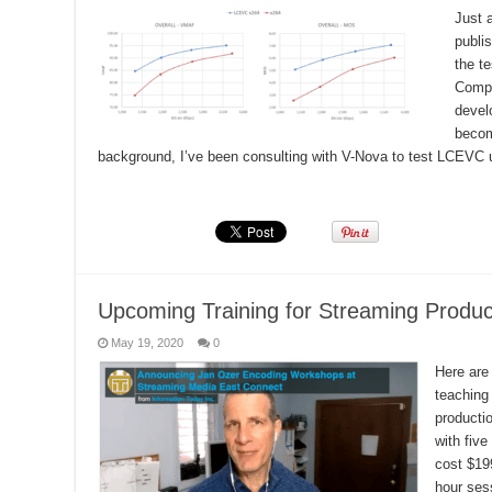
Just a
publi
the t
Compl
devel
becom
background, I’ve been consulting with V-Nova to test LCEVC u
Read More »
Upcoming Training for Streaming Produc
May 19, 2020
0
Here are 
teaching
producti
with five
cost $19
hour sess