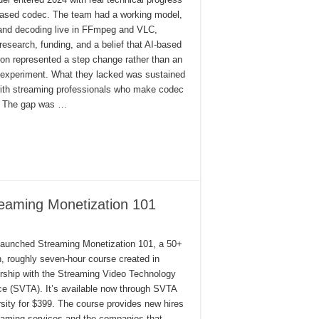
-based codec. The team had a working model,
and decoding live in FFmpeg and VLC,
research, funding, and a belief that AI-based
on represented a step change rather than an
experiment. What they lacked was sustained
 with streaming professionals who make codec
. The gap was …
eaming Monetization 101
 launched Streaming Monetization 101, a 50+
, roughly seven-hour course created in
ership with the Streaming Video Technology
ce (SVTA). It’s available now through SVTA
sity for $399. The course provides new hires
eaming services and the companies that