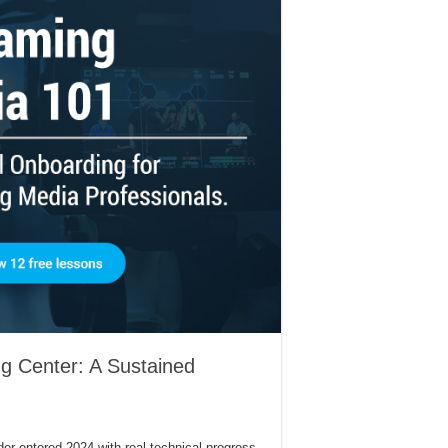
g Center: A Sustained
r entered 2024 with real technical progress