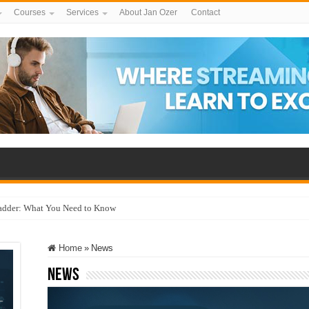
Courses
Services
About Jan Ozer
Contact
adder: What You Need to Know
Home
»
News
News