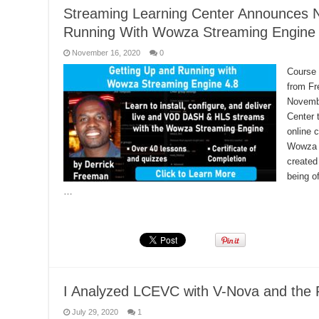
Streaming Learning Center Announces 
Running With Wowza Streaming Engine 
November 16, 2020
0
Course 
from Fr
Novembe
Center 
online 
Wowza 
created
being o
…
Read More »
I Analyzed LCEVC with V-Nova and the 
July 29, 2020
1