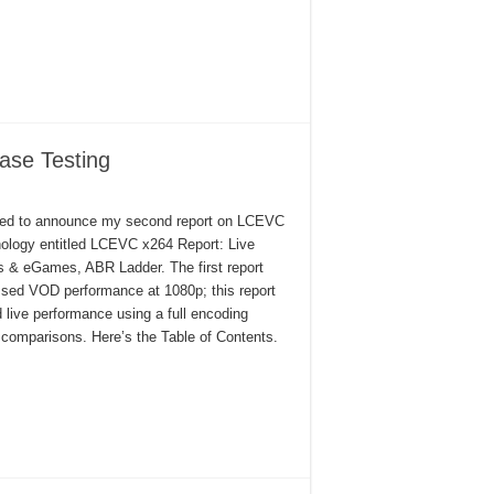
ase Testing
ed to announce my second report on LCEVC
ology entitled LCEVC x264 Report: Live
s & eGames, ABR Ladder. The first report
sed VOD performance at 1080p; this report
d live performance using a full encoding
comparisons. Here’s the Table of Contents.