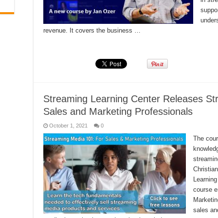
suppor
under
revenue. It covers the business …
Read More »
Streaming Learning Center Releases St
Sales and Marketing Professionals
October 1, 2021
0
The cour
knowledg
streamin
Christia
Learning
course e
Marketin
sales an