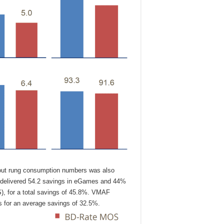
hout rung consumption numbers was also
 delivered 54.2 savings in eGames and 44%
S), for a total savings of 45.8%. VMAF
 for an average savings of 32.5%.