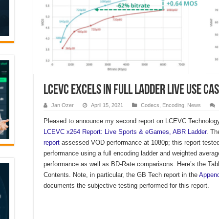
LCEVC Excels in Full Ladder Live Use Ca
Jan Ozer
April 15, 2021
Codecs
,
Encoding
,
News
Pleased to announce my second report on LCEVC Technology 
LCEVC x264 Report: Live Sports & eGames, ABR Ladder
. T
report
assessed VOD performance at 1080p; this report tested
performance using a full encoding ladder and weighted averag
performance as well as BD-Rate comparisons. Here’s the Tabl
Contents. Note, in particular, the GB Tech report in the
Append
documents the subjective testing performed for this report.