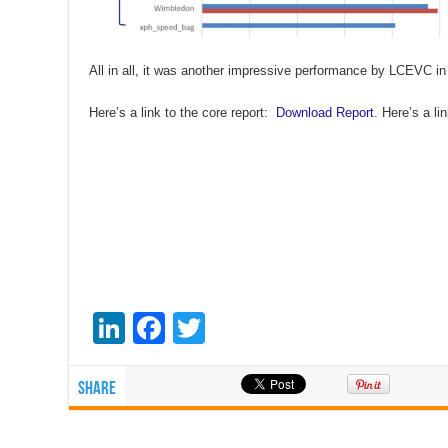
All in all, it was another impressive performance by LCEVC in
Here’s a link to the core report:
Download Report
. Here’s a l
Li
F
T
n
a
wi
k
c
tt
Share
e
e
er