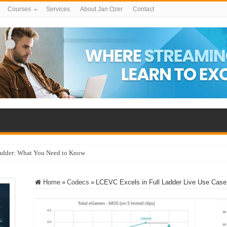
Courses
Services
About Jan Ozer
Contact
adder: What You Need to Know
Home
»
Codecs
»
LCEVC Excels in Full Ladder Live Use Case