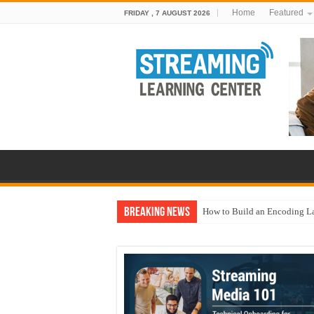
Home
Featured
FRIDAY , 7 AUGUST 2026
Breaking News
How to Build an Encoding L