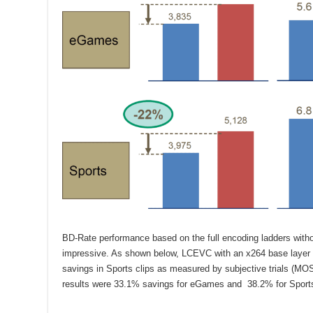
BD-Rate performance based on the full encoding ladders wit
impressive. As shown below, LCEVC with an x264 base layer
savings in Sports clips as measured by subjective trials (MO
results were 33.1% savings for eGames and 38.2% for Sports