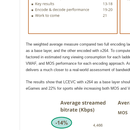
The weighted average measure compared two full encoding l
as a base layer, and the other encoded with x264. To compute
factored in estimated rung viewing consumption for each lad
VMAF, and MOS performance for each encoding approach. As
delivers a much closer to a real-world assessment of bandwid
The results show that LCEVC with x264 as a base layer shoul
eGames and 22% for sports while increasing both MOS and V