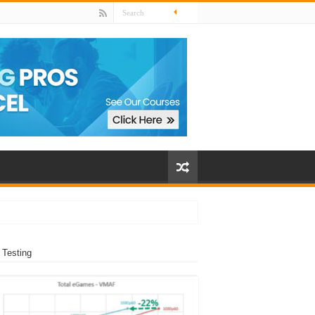
 Testing