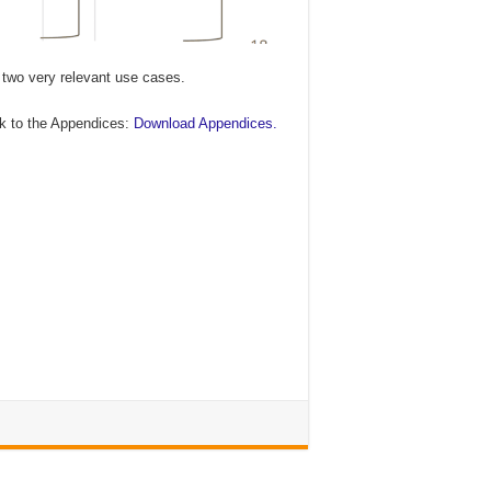
 two very relevant use cases.
ink to the Appendices:
Download Appendices.