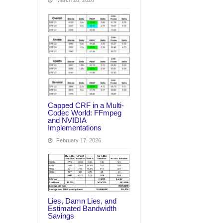
March 28, 2026
Capped CRF in a Multi-
Codec World: FFmpeg
and NVIDIA
Implementations
February 17, 2026
Lies, Damn Lies, and
Estimated Bandwidth
Savings