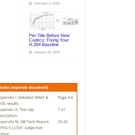
February 3, 2026
Per‑Title Before New
Codecs: Fixing Your
H.264 Baseline
January 29, 2026