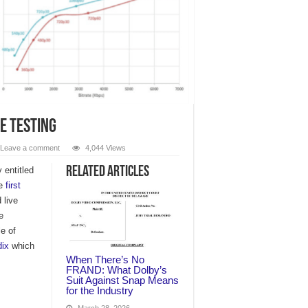
se Testing
Leave a comment
4,044 Views
Related Articles
entitled
he
first
 live
e
e of
ix
which
When There’s No
FRAND: What Dolby’s
Suit Against Snap Means
for the Industry