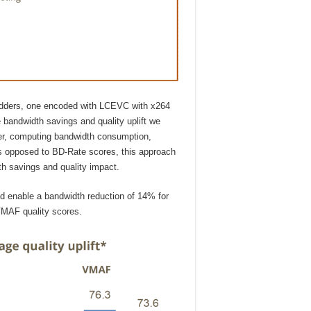
adders, one encoded with LCEVC with x264
 bandwidth savings and quality uplift we
der, computing bandwidth consumption,
 opposed to BD-Rate scores, this approach
th savings and quality impact.
d enable a bandwidth reduction of 14% for
MAF quality scores.