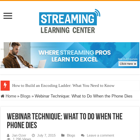
How to Build an Encoding Ladder: What You Need to Know
Home
»
Blogs
»
Webinar Technique: What to Do When the Phone Dies
Webinar Technique: What to Do When the
Phone Dies
Jan Ozer
July 7, 2015
Blogs
Leave a comment
1,296 Views