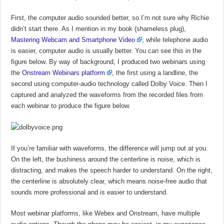
First, the computer audio sounded better, so I’m not sure why Richie
didn’t start there. As I mention in my book (shameless plug),
Mastering Webcam and Smartphone Video
, while telephone audio
is easier, computer audio is usually better. You can see this in the
figure below. By way of background, I produced two webinars using
the
Onstream Webinars platform
, the first using a landline, the
second using computer-audio technology called Dolby Voice. Then I
captured and analyzed the waveforms from the recorded files from
each webinar to produce the figure below.
If you’re familiar with waveforms, the difference will jump out at you.
On the left, the bushiness around the centerline is noise, which is
distracting, and makes the speech harder to understand. On the right,
the centerline is absolutely clear, which means noise-free audio that
sounds more professional and is easier to understand.
Most webinar platforms, like Webex and Onstream, have multiple