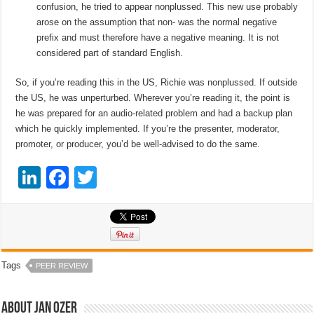
confusion, he tried to appear nonplussed. This new use probably
arose on the assumption that non- was the normal negative
prefix and must therefore have a negative meaning. It is not
considered part of standard English.
So, if you’re reading this in the US, Richie was nonplussed. If outside
the US, he was unperturbed. Wherever you’re reading it, the point is
he was prepared for an audio-related problem and had a backup plan
which he quickly implemented. If you’re the presenter, moderator,
promoter, or producer, you’d be well-advised to do the same.
Li
F
T
n
a
wi
k
c
tt
e
e
er
dI
b
Tags
PEER REVIEW
n
o
o
About Jan Ozer