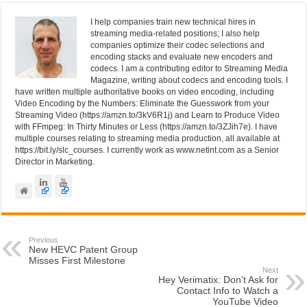
k
I help companies train new technical hires in
streaming media-related positions; I also help
companies optimize their codec selections and
encoding stacks and evaluate new encoders and
codecs. I am a contributing editor to Streaming Media
Magazine, writing about codecs and encoding tools. I
have written multiple authoritative books on video encoding, including
Video Encoding by the Numbers: Eliminate the Guesswork from your
Streaming Video (https://amzn.to/3kV6R1j) and Learn to Produce Video
with FFmpeg: In Thirty Minutes or Less (https://amzn.to/3ZJih7e). I have
multiple courses relating to streaming media production, all available at
https://bit.ly/slc_courses. I currently work as www.netint.com as a Senior
Director in Marketing.
Previous
New HEVC Patent Group
Misses First Milestone
Next
Hey Verimatix: Don’t Ask for
Contact Info to Watch a
YouTube Video