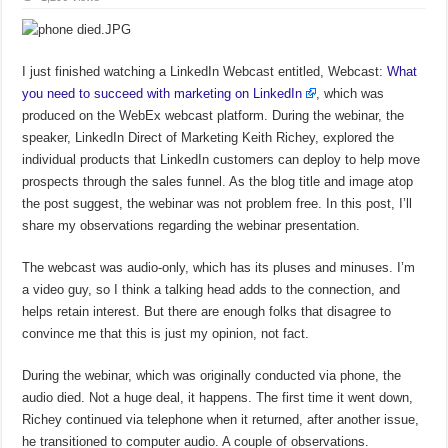
I just finished watching a LinkedIn Webcast entitled, Webcast:
What
you need to succeed with marketing on LinkedIn
, which was
produced on the WebEx webcast platform. During the webinar, the
speaker, LinkedIn Direct of Marketing Keith Richey, explored the
individual products that LinkedIn customers can deploy to help move
prospects through the sales funnel. As the blog title and image atop
the post suggest, the webinar was not problem free. In this post, I’ll
share my observations regarding the webinar presentation.
The webcast was audio-only, which has its pluses and minuses. I’m
a video guy, so I think a talking head adds to the connection, and
helps retain interest. But there are enough folks that disagree to
convince me that this is just my opinion, not fact.
During the webinar, which was originally conducted via phone, the
audio died. Not a huge deal, it happens. The first time it went down,
Richey continued via telephone when it returned, after another issue,
he transitioned to computer audio. A couple of observations.