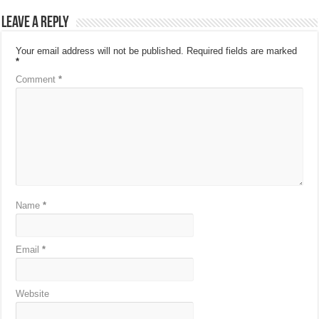
Leave a Reply
Your email address will not be published.
Required fields are marked
*
Comment
*
Name
*
Email
*
Website