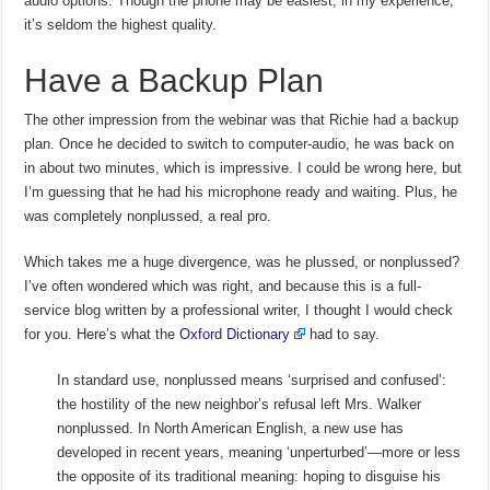
audio options. Though the phone may be easiest, in my experience,
it’s seldom the highest quality.
Have a Backup Plan
The other impression from the webinar was that Richie had a backup
plan. Once he decided to switch to computer-audio, he was back on
in about two minutes, which is impressive. I could be wrong here, but
I’m guessing that he had his microphone ready and waiting. Plus, he
was completely nonplussed, a real pro.
Which takes me a huge divergence, was he plussed, or nonplussed?
I’ve often wondered which was right, and because this is a full-
service blog written by a professional writer, I thought I would check
for you. Here’s what the
Oxford Dictionary
had to say.
In standard use, nonplussed means ‘surprised and confused’:
the hostility of the new neighbor’s refusal left Mrs. Walker
nonplussed. In North American English, a new use has
developed in recent years, meaning ‘unperturbed’—more or less
the opposite of its traditional meaning: hoping to disguise his