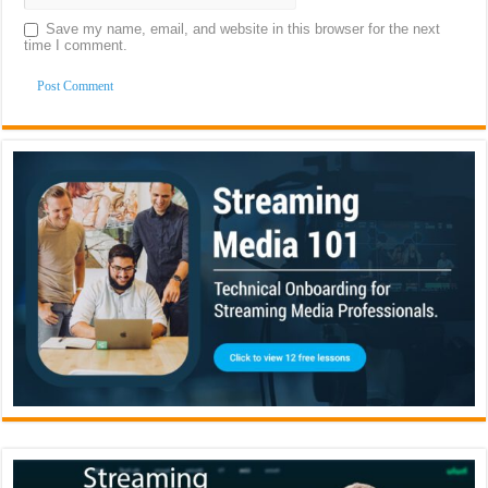
Save my name, email, and website in this browser for the next
time I comment.