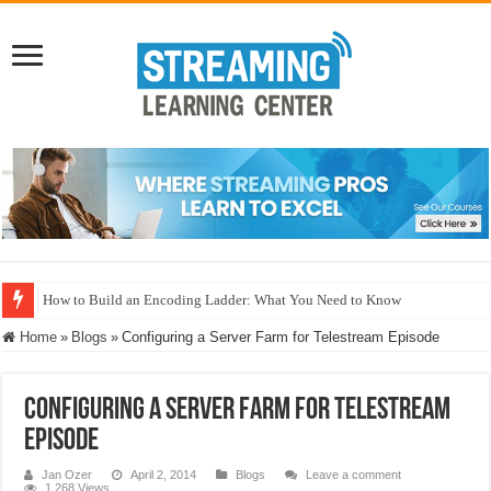
How to Build an Encoding Ladder: What You Need to Know
Home
»
Blogs
»
Configuring a Server Farm for Telestream Episode
Configuring a Server Farm for Telestream
Episode
Jan Ozer
April 2, 2014
Blogs
Leave a comment
1,268 Views