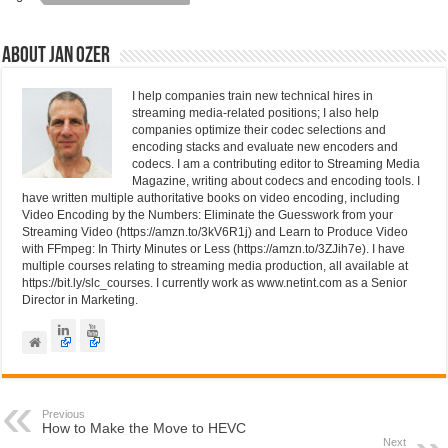
n
o
o
About Jan Ozer
k
I help companies train new technical hires in
streaming media-related positions; I also help
companies optimize their codec selections and
encoding stacks and evaluate new encoders and
codecs. I am a contributing editor to Streaming Media
Magazine, writing about codecs and encoding tools. I
have written multiple authoritative books on video encoding, including
Video Encoding by the Numbers: Eliminate the Guesswork from your
Streaming Video (https://amzn.to/3kV6R1j) and Learn to Produce Video
with FFmpeg: In Thirty Minutes or Less (https://amzn.to/3ZJih7e). I have
multiple courses relating to streaming media production, all available at
https://bit.ly/slc_courses. I currently work as www.netint.com as a Senior
Director in Marketing.
Previous
How to Make the Move to HEVC
Next