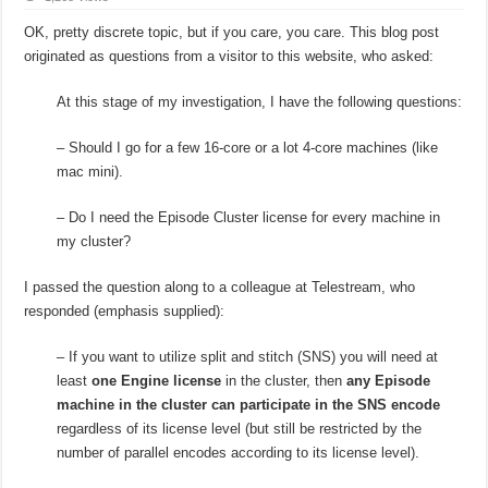
OK, pretty discrete topic, but if you care, you care. This blog post
originated as questions from a visitor to this website, who asked:
At this stage of my investigation, I have the following questions:
– Should I go for a few 16-core or a lot 4-core machines (like
mac mini).
– Do I need the Episode Cluster license for every machine in
my cluster?
I passed the question along to a colleague at Telestream, who
responded (emphasis supplied):
– If you want to utilize split and stitch (SNS) you will need at
least
one Engine license
in the cluster, then
any Episode
machine in the cluster can participate in the SNS encode
regardless of its license level (but still be restricted by the
number of parallel encodes according to its license level).