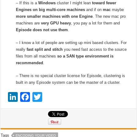
– If this is a
Windows
cluster I might lean
toward fewer
Engines on big multi-core machines
and if on
mac
maybe
more smaller machines with one Engine
. The new mac pro
machines are
very GPU heavy
, you pay a lot for them and
Episode does not use them
.
– I know a lot of people are setting up mini based clusters. For
really
fast split and stitch
you need fast access to the source
files from all machines
so a SAN type environment is
recommended
.
– There is no special cluster license for Episode, clustering is
built in any Episode system can be the master of a cluster.
Li
F
T
n
a
wi
k
c
tt
e
e
er
dI
b
Tags
ENCODING YOUR VIDEO