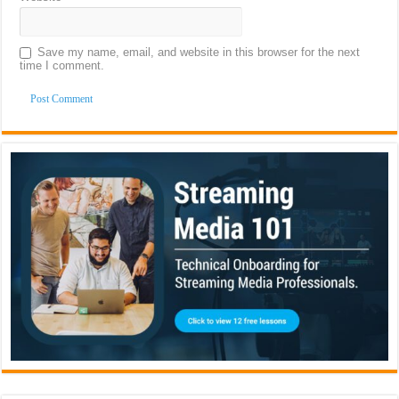
Save my name, email, and website in this browser for the next
time I comment.