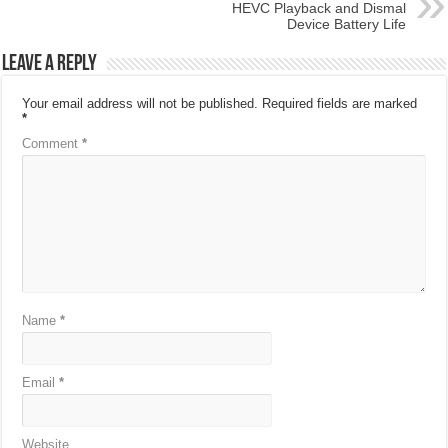
HEVC Playback and Dismal
Device Battery Life
Leave a Reply
Your email address will not be published.
Required fields are marked
*
Comment
*
Name
*
Email
*
Website