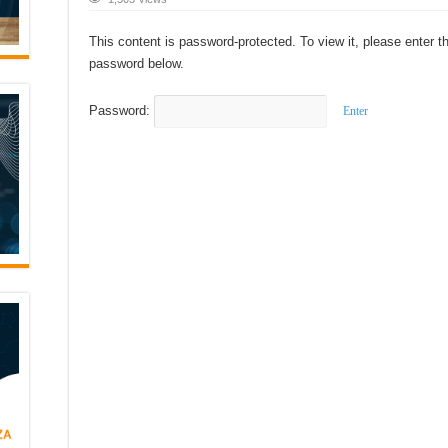
This content is password-protected. To view it, please enter t
password below.
Password: