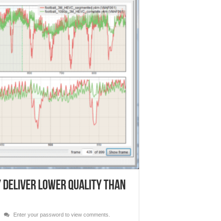
 Deliver Lower Quality than
Enter your password to view comments.