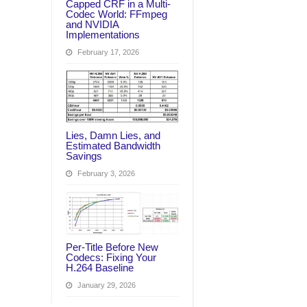
Capped CRF in a Multi-
Codec World: FFmpeg
and NVIDIA
Implementations
February 17, 2026
Lies, Damn Lies, and
Estimated Bandwidth
Savings
February 3, 2026
Per‑Title Before New
Codecs: Fixing Your
H.264 Baseline
January 29, 2026