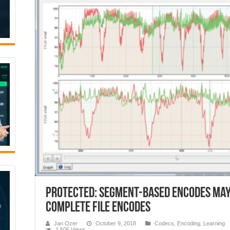
Protected: Segment-Based Encodes May
Complete File Encodes
Jan Ozer
October 9, 2018
Codecs
,
Encoding
,
Learning
1,505 Views