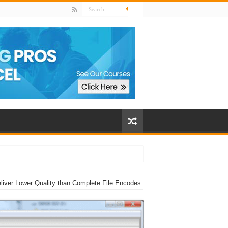
ver Lower Quality than Complete File Encodes