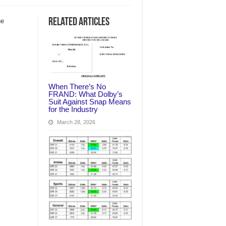
Related Articles
he
When There’s No
FRAND: What Dolby’s
Suit Against Snap Means
for the Industry
March 28, 2026