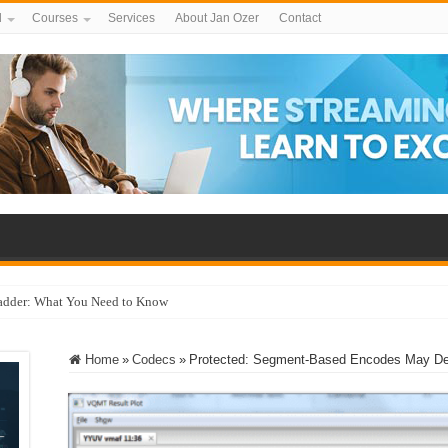
d
Courses
Services
About Jan Ozer
Contact
adder: What You Need to Know
Home
»
Codecs
»
Protected: Segment-Based Encodes May Deli