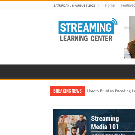
Home
Feature
SATURDAY , 8 AUGUST 2026
Breaking News
How to Build an Encoding L