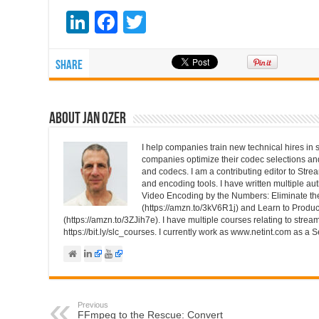
Li
F
T
n
a
wi
k
c
tt
Share
e
e
er
dI
b
About Jan Ozer
n
o
I help companies train new technical hires in 
o
companies optimize their codec selections a
and codecs. I am a contributing editor to St
k
and encoding tools. I have written multiple au
Video Encoding by the Numbers: Eliminate t
(https://amzn.to/3kV6R1j) and Learn to Produc
(https://amzn.to/3ZJih7e). I have multiple courses relating to strea
https://bit.ly/slc_courses. I currently work as www.netint.com as a S
Previous
FFmpeg to the Rescue: Convert