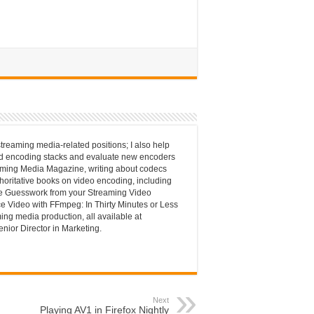
streaming media-related positions; I also help
nd encoding stacks and evaluate new encoders
reaming Media Magazine, writing about codecs
thoritative books on video encoding, including
he Guesswork from your Streaming Video
e Video with FFmpeg: In Thirty Minutes or Less
ming media production, all available at
enior Director in Marketing.
Next
Playing AV1 in Firefox Nightly