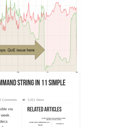
mmand String in 11 Simple
2 Comments
3,021 Views
Related Articles
ible via
 week.
odecs