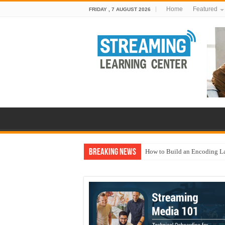
Home
Featured
FRIDAY , 7 AUGUST 2026
Breaking News
How to Build an Encoding L