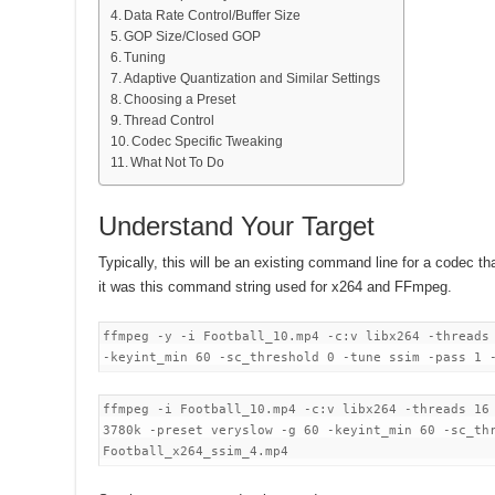
Data Rate Control/Buffer Size
GOP Size/Closed GOP
Tuning
Adaptive Quantization and Similar Settings
Choosing a Preset
Thread Control
Codec Specific Tweaking
What Not To Do
Understand Your Target
Typically, this will be an existing command line for a codec that
it was this command string used for x264 and FFmpeg.
ffmpeg -y -i Football_10.mp4 -c:v libx264 -threads
-keyint_min 60 -sc_threshold 0 -tune ssim -pass 1
ffmpeg -i Football_10.mp4 -c:v libx264 -threads 16
3780k -preset veryslow -g 60 -keyint_min 60 -sc_th
Football_x264_ssim_4.mp4