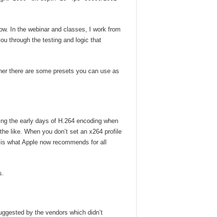
ow. In the webinar and classes, I work from
you through the testing and logic that
ther there are some presets you can use as
uring the early days of H.264 encoding when
the like. When you don’t set an x264 profile
 is what Apple now recommends for all
s.
suggested by the vendors which didn’t