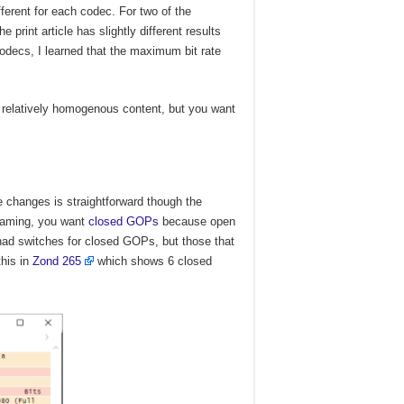
fferent for each codec. For two of the
print article has slightly different results
codecs, I learned that the maximum bit rate
 relatively homogenous content, but you want
 changes is straightforward though the
reaming, you want
closed GOPs
because open
d switches for closed GOPs, but those that
this in
Zond 265
which shows 6 closed