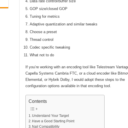
Data rate control/buffer size
GOP size/closed GOP
Tuning for metrics
Adaptive quantization and similar tweaks
Choose a preset
Thread control
Codec specific tweaking
What not to do
If you’re working with an encoding tool like Telestream Vantag
Capella Systems Cambria FTC, or a cloud encoder like Bitmo
Elemental, or Hybrik Dolby, I would adopt these steps to the
configuration options available in that encoding tool.
Contents
Understand Your Target
Have a Good Starting Point
Nail Compatibility