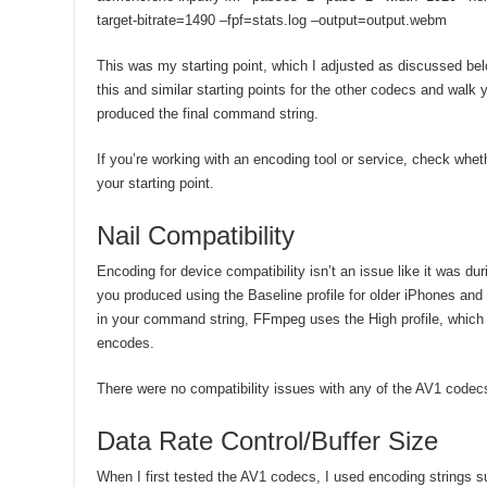
target-bitrate=1490 –fpf=stats.log –output=output.webm
This was my starting point, which I adjusted as discussed bel
this and similar starting points for the other codecs and walk 
produced the final command string.
If you’re working with an encoding tool or service, check whe
your starting point.
Nail Compatibility
Encoding for device compatibility isn’t an issue like it was d
you produced using the Baseline profile for older iPhones and 
in your command string, FFmpeg uses the High profile, which
encodes.
There were no compatibility issues with any of the AV1 codec
Data Rate Control/Buffer Size
When I first tested the AV1 codecs, I used encoding strings 