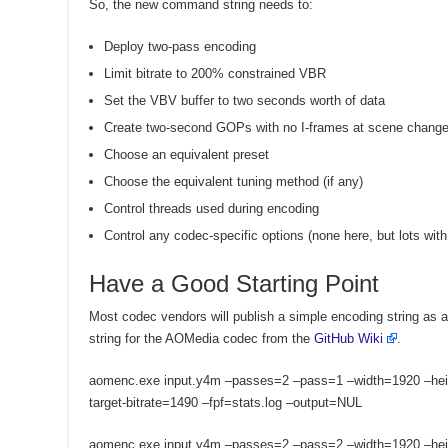
So, the new command string needs to:
Deploy two-pass encoding
Limit bitrate to 200% constrained VBR
Set the VBV buffer to two seconds worth of data
Create two-second GOPs with no I-frames at scene chang
Choose an equivalent preset
Choose the equivalent tuning method (if any)
Control threads used during encoding
Control any codec-specific options (none here, but lots wit
Have a Good Starting Point
Most codec vendors will publish a simple encoding string as a
string for the AOMedia codec from the
GitHub Wiki
.
aomenc.exe input.y4m –passes=2 –pass=1 –width=1920 –hei
target-bitrate=1490 –fpf=stats.log –output=NUL
aomenc.exe input.y4m –passes=2 –pass=2 –width=1920 –hei