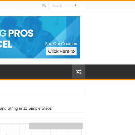
nd String in 11 Simple Steps