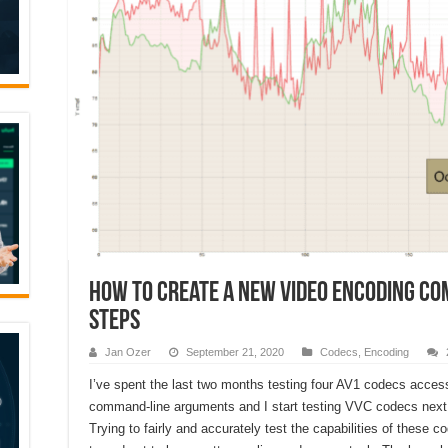
How to Create a New Video Encoding Co
Steps
Jan Ozer
September 21, 2020
Codecs
,
Encoding
I’ve spent the last two months testing four AV1 codecs access
command-line arguments and I start testing VVC codecs next
Trying to fairly and accurately test the capabilities of these c