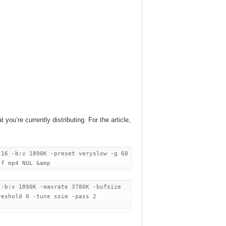
 you’re currently distributing. For the article,
 16 -b:v 1890K -preset veryslow -g 60
 -f mp4 NUL &amp
 -b:v 1890K -maxrate 3780K -bufsize
reshold 0 -tune ssim -pass 2