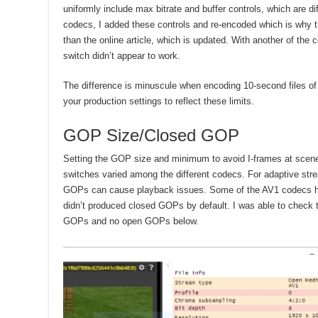
uniformly include max bitrate and buffer controls, which are di
codecs, I added these controls and re-encoded which is why the 
than the online article, which is updated. With another of the 
switch didn’t appear to work.
The difference is minuscule when encoding 10-second files of
your production settings to reflect these limits.
GOP Size/Closed GOP
Setting the GOP size and minimum to avoid I-frames at scene
switches varied among the different codecs. For adaptive st
GOPs can cause playback issues. Some of the AV1 codecs ha
didn’t produced closed GOPs by default. I was able to check 
GOPs and no open GOPs below.