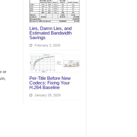
Lies, Damn Lies, and
Estimated Bandwidth
Savings
February 3, 2026
e or
Per‑Title Before New
vin,
Codecs: Fixing Your
H.264 Baseline
January 29, 2026