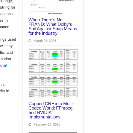
allenge,
tring for
 options
When There’s No
es in
FRAND: What Dolby’s
rmance.
Suit Against Snap Means
for the Industry
rings used
March 28, 2026
will say
lts, and
bution. I
ec
,
t’s
der in
Capped CRF in a Multi-
Codec World: FFmpeg
and NVIDIA
Implementations
February 17, 2026