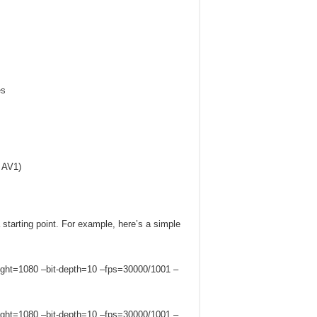
es
h AV1)
 starting point. For example, here’s a simple
ght=1080 –bit-depth=10 –fps=30000/1001 –
ght=1080 –bit-depth=10 –fps=30000/1001 –