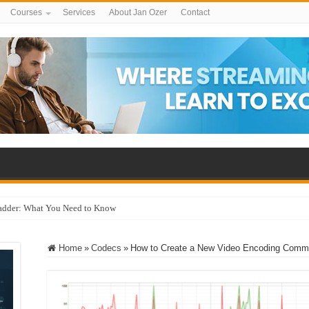
Courses
Services
About Jan Ozer
Contact
adder: What You Need to Know
Home
»
Codecs
»
How to Create a New Video Encoding Comma