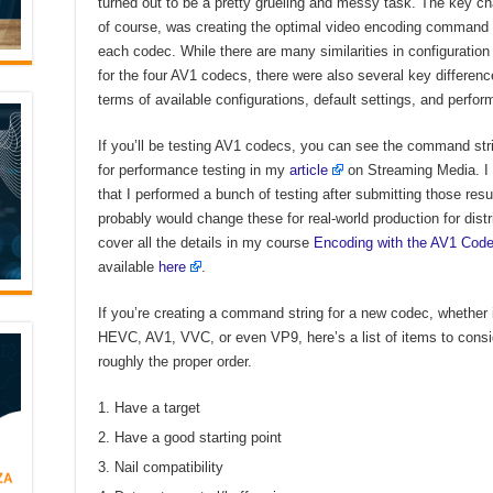
turned out to be a pretty grueling and messy task. The key ch
of course, was creating the optimal video encoding command s
each codec. While there are many similarities in configuration
for the four AV1 codecs, there were also several key differenc
terms of available configurations, default settings, and perfo
If you’ll be testing AV1 codecs, you can see the command st
for performance testing in my
article
on Streaming Media. I 
that I performed a bunch of testing after submitting those resu
probably would change these for real-world production for distri
cover all the details in my course
Encoding with the AV1 Cod
available
here
.
If you’re creating a command string for a new codec, whether i
HEVC, AV1, VVC, or even VP9, here’s a list of items to consi
roughly the proper order.
Have a target
Have a good starting point
Nail compatibility