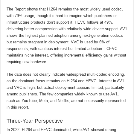
The Report shows that H.264 remains the most widely used codec,
with 79% usage, though it’s hard to imagine which publishers or
infrastructure products don’t support it. HEVC follows at 49%,
delivering better compression with relatively wide device support. AV1
shows the highest planned adoption among next-generation codecs
but remains stagnant in deployment. VVC is used by 6% of
respondents, with cautious interest but limited adoption. LCEVC
maintains niche interest, offering incremental efficiency gains without
requiring new hardware.
The data does not clearly indicate widespread multi-codec encoding,
as the dominant focus remains on H.264 and HEVC. Interest in AV1
and VVC is high, but actual deployment appears limited, particularly
among publishers. The few companies widely known to use AV1,
such as YouTube, Meta, and Netflix, are not necessarily represented
in this report.
Three-Year Perspective
In 2022, H.264 and HEVC dominated, while AV1 showed strong