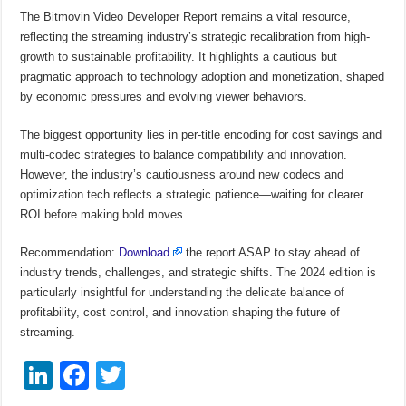
The Bitmovin Video Developer Report remains a vital resource,
reflecting the streaming industry’s strategic recalibration from high-
growth to sustainable profitability. It highlights a cautious but
pragmatic approach to technology adoption and monetization, shaped
by economic pressures and evolving viewer behaviors.
The biggest opportunity lies in per-title encoding for cost savings and
multi-codec strategies to balance compatibility and innovation.
However, the industry’s cautiousness around new codecs and
optimization tech reflects a strategic patience—waiting for clearer
ROI before making bold moves.
Recommendation:
Download
the report ASAP to stay ahead of
industry trends, challenges, and strategic shifts. The 2024 edition is
particularly insightful for understanding the delicate balance of
profitability, cost control, and innovation shaping the future of
streaming.
Li
F
T
n
a
wi