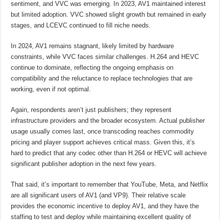
sentiment, and VVC was emerging. In 2023, AV1 maintained interest
but limited adoption. VVC showed slight growth but remained in early
stages, and LCEVC continued to fill niche needs.
In 2024, AV1 remains stagnant, likely limited by hardware
constraints, while VVC faces similar challenges. H.264 and HEVC
continue to dominate, reflecting the ongoing emphasis on
compatibility and the reluctance to replace technologies that are
working, even if not optimal.
Again, respondents aren’t just publishers; they represent
infrastructure providers and the broader ecosystem. Actual publisher
usage usually comes last, once transcoding reaches commodity
pricing and player support achieves critical mass. Given this, it’s
hard to predict that any codec other than H.264 or HEVC will achieve
significant publisher adoption in the next few years.
That said, it’s important to remember that YouTube, Meta, and Netflix
are all significant users of AV1 (and VP9). Their relative scale
provides the economic incentive to deploy AV1, and they have the
staffing to test and deploy while maintaining excellent quality of