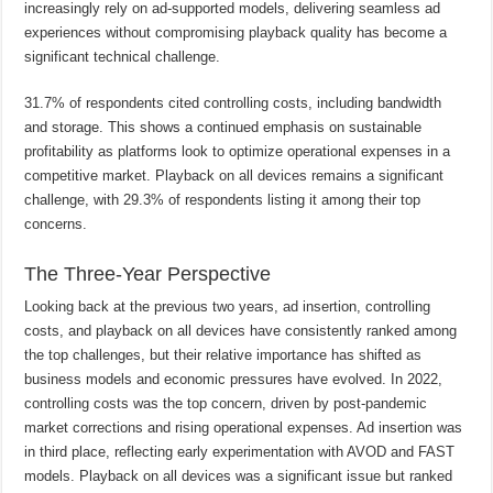
increasingly rely on ad-supported models, delivering seamless ad
experiences without compromising playback quality has become a
significant technical challenge.
31.7% of respondents cited controlling costs, including bandwidth
and storage. This shows a continued emphasis on sustainable
profitability as platforms look to optimize operational expenses in a
competitive market. Playback on all devices remains a significant
challenge, with 29.3% of respondents listing it among their top
concerns.
The Three-Year Perspective
Looking back at the previous two years, ad insertion, controlling
costs, and playback on all devices have consistently ranked among
the top challenges, but their relative importance has shifted as
business models and economic pressures have evolved. In 2022,
controlling costs was the top concern, driven by post-pandemic
market corrections and rising operational expenses. Ad insertion was
in third place, reflecting early experimentation with AVOD and FAST
models. Playback on all devices was a significant issue but ranked