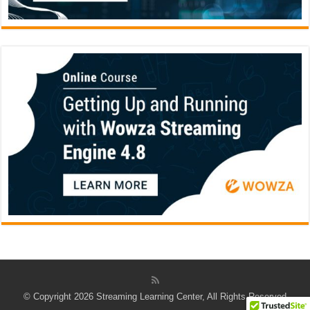
© Copyright 2026 Streaming Learning Center, All Rights Reserved