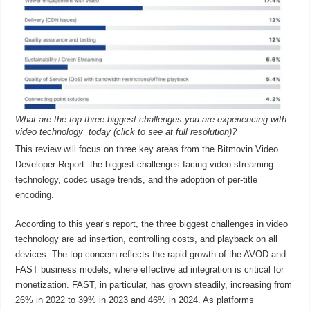
What are the top three biggest challenges you are experiencing with
video technology today (click to see at full resolution)?
This review will focus on three key areas from the Bitmovin Video
Developer Report: the biggest challenges facing video streaming
technology, codec usage trends, and the adoption of per-title
encoding.
According to this year’s report, the three biggest challenges in video
technology are ad insertion, controlling costs, and playback on all
devices. The top concern reflects the rapid growth of the AVOD and
FAST business models, where effective ad integration is critical for
monetization. FAST, in particular, has grown steadily, increasing from
26% in 2022 to 39% in 2023 and 46% in 2024. As platforms