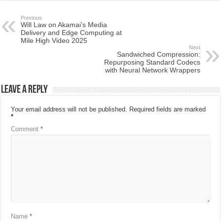
Previous
Will Law on Akamai’s Media
Delivery and Edge Computing at
Mile High Video 2025
Next
Sandwiched Compression:
Repurposing Standard Codecs
with Neural Network Wrappers
Leave a Reply
Your email address will not be published.
Required fields are marked
*
Comment
*
Name
*