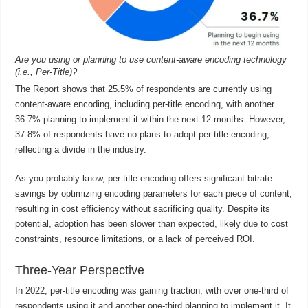
Are you using or planning to use content-aware encoding technology
(i.e., Per-Title)?
The Report shows that 25.5% of respondents are currently using
content-aware encoding, including per-title encoding, with another
36.7% planning to implement it within the next 12 months. However,
37.8% of respondents have no plans to adopt per-title encoding,
reflecting a divide in the industry.
As you probably know, per-title encoding offers significant bitrate
savings by optimizing encoding parameters for each piece of content,
resulting in cost efficiency without sacrificing quality. Despite its
potential, adoption has been slower than expected, likely due to cost
constraints, resource limitations, or a lack of perceived ROI.
Three-Year Perspective
In 2022, per-title encoding was gaining traction, with over one-third of
respondents using it and another one-third planning to implement it. It