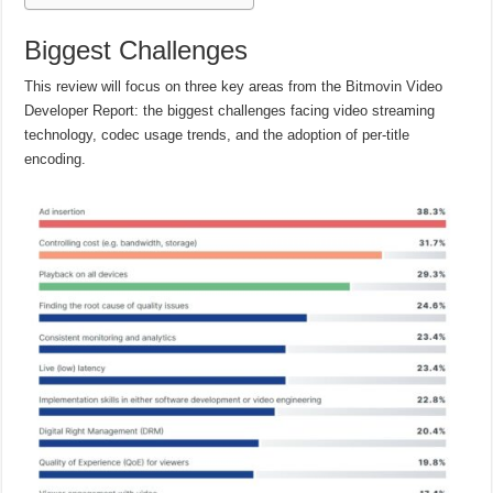
Biggest Challenges
This review will focus on three key areas from the Bitmovin Video
Developer Report: the biggest challenges facing video streaming
technology, codec usage trends, and the adoption of per-title
encoding.