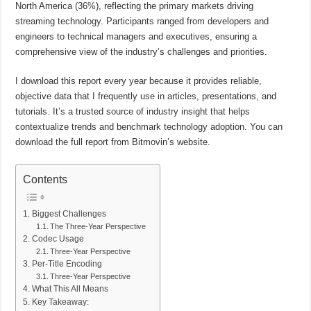
North America (36%), reflecting the primary markets driving
streaming technology. Participants ranged from developers and
engineers to technical managers and executives, ensuring a
comprehensive view of the industry’s challenges and priorities.
I download this report every year because it provides reliable,
objective data that I frequently use in articles, presentations, and
tutorials. It’s a trusted source of industry insight that helps
contextualize trends and benchmark technology adoption. You can
download the full report from Bitmovin’s website.
Contents
Biggest Challenges
The Three-Year Perspective
Codec Usage
Three-Year Perspective
Per-Title Encoding
Three-Year Perspective
What This All Means
Key Takeaway: