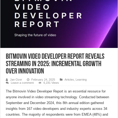
Bitmovin Video Developer Report Reveals
Streaming in 2025: Incremental Growth
Over Innovation
Jan Ozer
February 24, 2025
Articles
,
Learning
Leave a comment
6,191 Views
The Bitmovin Video Developer Report is an essential resource for
anyone involved in video streaming technology. Conducted between
September and December 2024, this 8th annual edition gathered
insights from 167 video developers and industry experts across 34
countries. The majority of respondents were from EMEA (48%) and