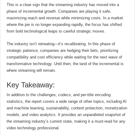
This is a clear sign that the streaming industry has moved into a
phase of incremental growth. Companies are playing it safe,
maximizing reach and revenue while minimizing costs. In a market
where the pie is no longer expanding rapidly, the focus has shifted
from bold technological leaps to careful strategic moves.
The industry isn’t retreating—it’s recalibrating. In this phase of
strategic patience, companies are hedging their bets, prioritizing
compatibility and cost efficiency while waiting for the next wave of
transformative technology. Until then, the land of the incremental is
where streaming will remain.
Key Takeaway:
In addition to the challenges, codecs, and per-title encoding
statistics, the report covers a wide range of other topics, including AI
and machine learning, sustainability, content protection, monetization
models, and video analytics. It provides an unparalleled snapshot of
the streaming industry’s current state, making it a must-read for any
video technology professional.