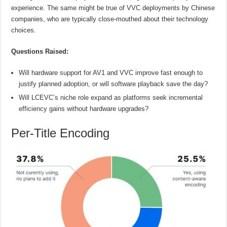
experience. The same might be true of VVC deployments by Chinese
companies, who are typically close-mouthed about their technology
choices.
Questions Raised:
Will hardware support for AV1 and VVC improve fast enough to
justify planned adoption, or will software playback save the day?
Will LCEVC’s niche role expand as platforms seek incremental
efficiency gains without hardware upgrades?
Per-Title Encoding