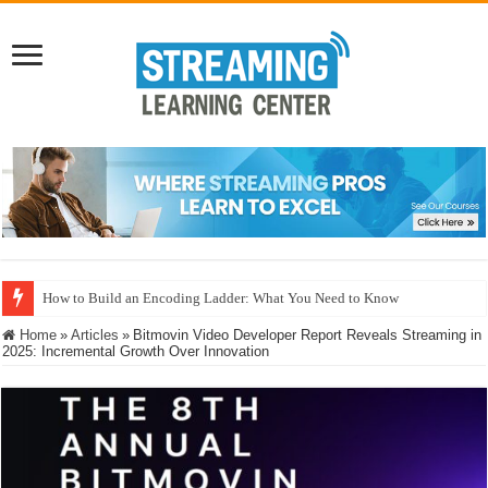
How to Build an Encoding Ladder: What You Need to Know
Microsoft MLVC: Interoperability, Power Realities, and the Neural Compre
Home
»
Articles
»
Bitmovin Video Developer Report Reveals Streaming in
2025: Incremental Growth Over Innovation