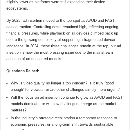
slightly lower as platforms were still expanding their device
ecosystems.
By 2023, ad insertion moved to the top spot as AVOD and FAST
gained traction. Controlling costs remained high, reflecting ongoing
financial pressures, while playback on all devices climbed back up
due to the growing complexity of supporting a fragmented device
landscape. In 2024, these three challenges remain at the top, but ad
insertion is now the most pressing issue due to the mainstream
adoption of ad-supported models.
Questions Raised:
Why is video quality no longer a top concern? Is it truly “good
enough” for viewers, or are other challenges simply more urgent?
Will the focus on ad insertion continue to grow as AVOD and FAST
models dominate, or will new challenges emerge as the market
matures?
Is the industry’s strategic recalibration a temporary response to
economic pressures, or a long-term shift towards sustainable