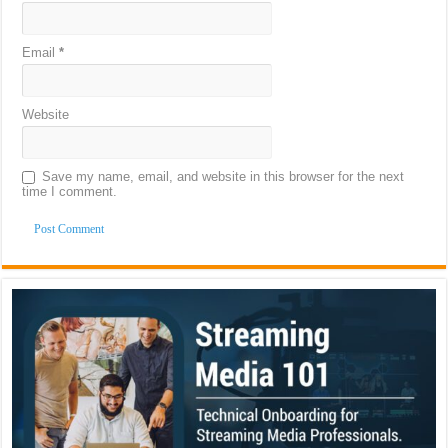
Email
*
Website
Save my name, email, and website in this browser for the next
time I comment.