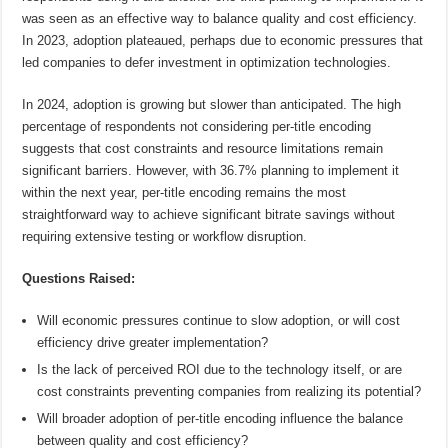
was seen as an effective way to balance quality and cost efficiency.
In 2023, adoption plateaued, perhaps due to economic pressures that
led companies to defer investment in optimization technologies.
In 2024, adoption is growing but slower than anticipated. The high
percentage of respondents not considering per-title encoding
suggests that cost constraints and resource limitations remain
significant barriers. However, with 36.7% planning to implement it
within the next year, per-title encoding remains the most
straightforward way to achieve significant bitrate savings without
requiring extensive testing or workflow disruption.
Questions Raised:
Will economic pressures continue to slow adoption, or will cost
efficiency drive greater implementation?
Is the lack of perceived ROI due to the technology itself, or are
cost constraints preventing companies from realizing its potential?
Will broader adoption of per-title encoding influence the balance
between quality and cost efficiency?