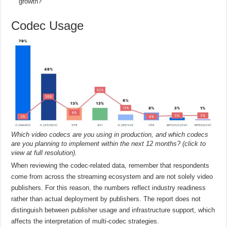
growth?
Codec Usage
Which video codecs are you using in production, and which codecs
are you planning to implement within the next 12 months? (click to
view at full resolution).
When reviewing the codec-related data, remember that respondents
come from across the streaming ecosystem and are not solely video
publishers. For this reason, the numbers reflect industry readiness
rather than actual deployment by publishers. The report does not
distinguish between publisher usage and infrastructure support, which
affects the interpretation of multi-codec strategies.