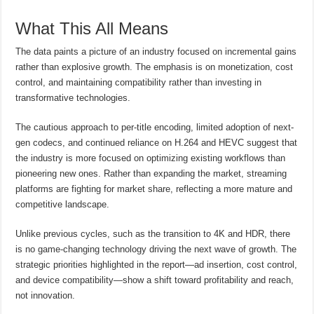
What This All Means
The data paints a picture of an industry focused on incremental gains
rather than explosive growth. The emphasis is on monetization, cost
control, and maintaining compatibility rather than investing in
transformative technologies.
The cautious approach to per-title encoding, limited adoption of next-
gen codecs, and continued reliance on H.264 and HEVC suggest that
the industry is more focused on optimizing existing workflows than
pioneering new ones. Rather than expanding the market, streaming
platforms are fighting for market share, reflecting a more mature and
competitive landscape.
Unlike previous cycles, such as the transition to 4K and HDR, there
is no game-changing technology driving the next wave of growth. The
strategic priorities highlighted in the report—ad insertion, cost control,
and device compatibility—show a shift toward profitability and reach,
not innovation.