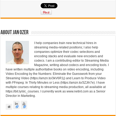
k
c
tt
e
e
er
dI
b
n
o
About Jan Ozer
o
I help companies train new technical hires in
k
streaming media-related positions; I also help
companies optimize their codec selections and
encoding stacks and evaluate new encoders and
codecs. I am a contributing editor to Streaming Media
Magazine, writing about codecs and encoding tools. I
have written multiple authoritative books on video encoding, including
Video Encoding by the Numbers: Eliminate the Guesswork from your
Streaming Video (https://amzn.to/3kV6R1j) and Learn to Produce Video
with FFmpeg: In Thirty Minutes or Less (https://amzn.to/3ZJih7e). I have
multiple courses relating to streaming media production, all available at
https://bit.ly/slc_courses. I currently work as www.netint.com as a Senior
Director in Marketing.