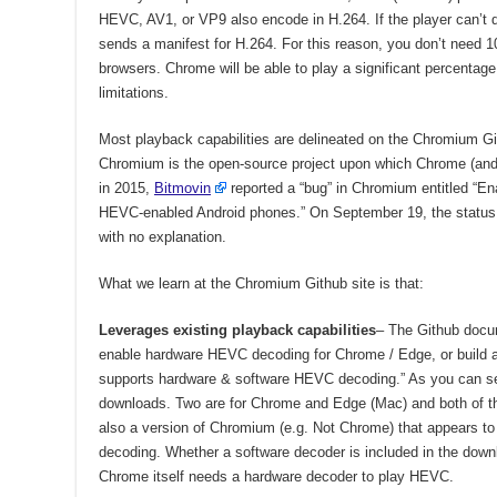
HEVC, AV1, or VP9 also encode in H.264. If the player can’t
sends a manifest for H.264. For this reason, you don’t need 1
browsers. Chrome will be able to play a significant percenta
limitations.
Most playback capabilities are delineated on the Chromium G
Chromium is the open-source project upon which Chrome (an
in 2015,
Bitmovin
reported a “bug” in Chromium entitled 
HEVC-enabled Android phones.” On September 19, the status of
with no explanation.
What we learn at the Chromium Github site is that:
Leverages existing playback capabilities
– The Github docum
enable hardware HEVC decoding for Chrome / Edge, or build a
supports hardware & software HEVC decoding.” As you can see
downloads. Two are for Chrome and Edge (Mac) and both of t
also a version of Chromium (e.g. Not Chrome) that appears to
decoding. Whether a software decoder is included in the downlo
Chrome itself needs a hardware decoder to play HEVC.