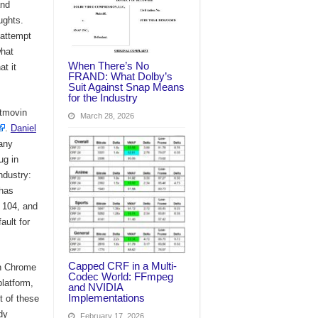
and
ughts.
 attempt
what
When There’s No
t it
FRAND: What Dolby’s
Suit Against Snap Means
for the Industry
itmovin
March 28, 2026
.
Daniel
 any
ug in
ndustry:
 has
e 104, and
ault for
Capped CRF in a Multi-
in Chrome
Codec World: FFmpeg
platform,
and NVIDIA
Implementations
t of these
dy
February 17, 2026