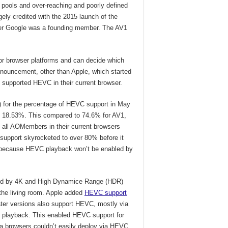
 pools and over-reaching and poorly defined
rgely credited with the 2015 launch of the
er Google was a founding member. The AV1
or browser platforms and can decide which
nnouncement, other than Apple, which started
supported HEVC in their current browser.
 for the percentage of HEVC support in May
t 18.53%. This compared to 74.6% for AV1,
 all AOMembers in their current browsers
 support skyrocketed to over 80% before it
because HEVC playback won’t be enabled by
yed by 4K and High Dynamice Range (HDR)
the living room. Apple added
HEVC support
ter versions also support HEVC, mostly via
me playback. This enabled HEVC support for
ia browsers couldn’t easily deploy via HEVC.