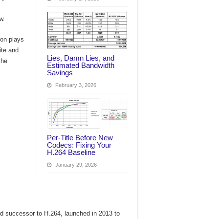
w.
ion plays
ite and
Lies, Damn Lies, and
the
Estimated Bandwidth
Savings
February 3, 2026
Per‑Title Before New
Codecs: Fixing Your
H.264 Baseline
January 29, 2026
 successor to H.264, launched in 2013 to