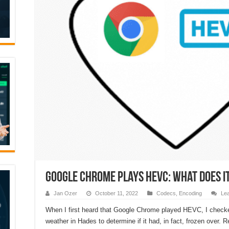
Google Chrome plays HEVC: What Does i
Jan Ozer
October 11, 2022
Codecs
,
Encoding
Le
When I first heard that Google Chrome played HEVC, I check
weather in Hades to determine if it had, in fact, frozen over. R