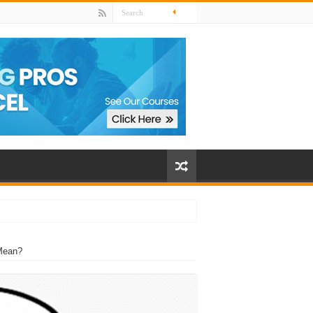
Mean?