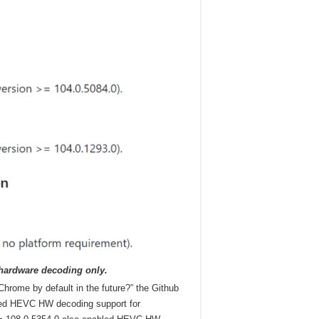
 hardware decoding only.
hrome by default in the future?” the Github
led HEVC HW decoding support for