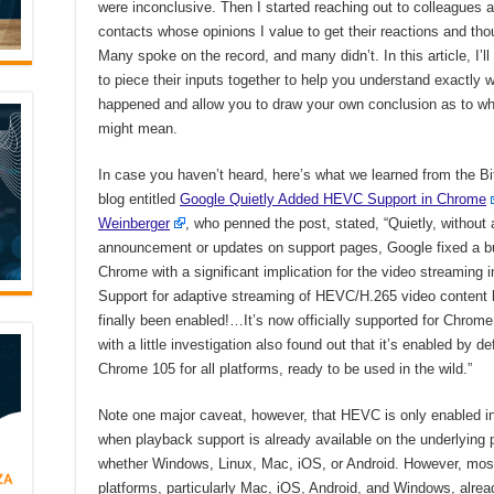
were inconclusive. Then I started reaching out to colleagues 
contacts whose opinions I value to get their reactions and tho
Many spoke on the record, and many didn’t. In this article, I’ll
to piece their inputs together to help you understand exactly 
happened and allow you to draw your own conclusion as to wha
might mean.
In case you haven’t heard, here’s what we learned from the B
blog entitled
Google Quietly Added HEVC Support in Chrome
Weinberger
, who penned the post, stated, “Quietly, without
announcement or updates on support pages, Google fixed a b
Chrome with a significant implication for the video streaming i
Support for adaptive streaming of HEVC/H.265 video content
finally been enabled!…It’s now officially supported for Chrom
with a little investigation also found out that it’s enabled by def
Chrome 105 for all platforms, ready to be used in the wild.”
Note one major caveat, however, that HEVC is only enabled 
when playback support is already available on the underlying 
whether Windows, Linux, Mac, iOS, or Android. However, mos
platforms, particularly Mac, iOS, Android, and Windows, alrea