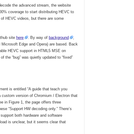
 decode the advanced stream, the website
00% coverage to start distributing HEVC to
ge of HEVC videos, but there are some
ithub site
here
. By way of
background
,
d Microsoft Edge and Opera) are based. Back
“Enable HEVC support in HTML5 MSE on
 the “bug” was quietly updated to “fixed”
ent is entitled “A guide that teach you
 custom version of Chromium / Electron that
 in Figure 1, the page offers three
hese “Support HW decoding only.” There’s
 support both hardware and software
ad is unclear, but it seems clear that