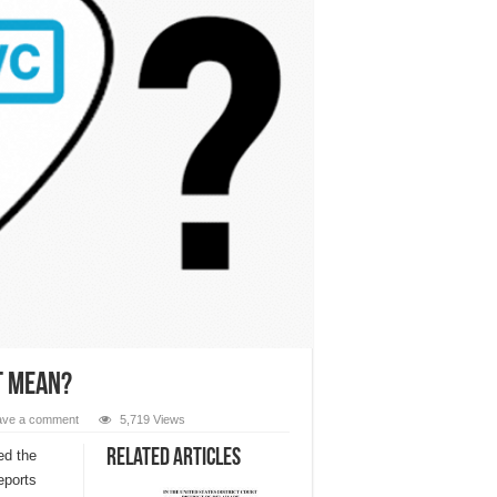
t Mean?
ave a comment
5,719 Views
Related Articles
ed the
eports