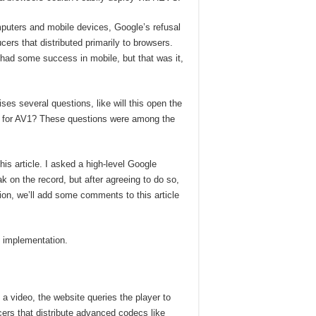
uters and mobile devices, Google’s refusal
s that distributed primarily to browsers.
ad some success in mobile, but that was it,
es several questions, like will this open the
m for AV1? These questions were among the
is article. I asked a high-level Google
 on the record, but after agreeing to do so,
ion, we’ll add some comments to this article
 implementation.
a video, the website queries the player to
ducers that distribute advanced codecs like