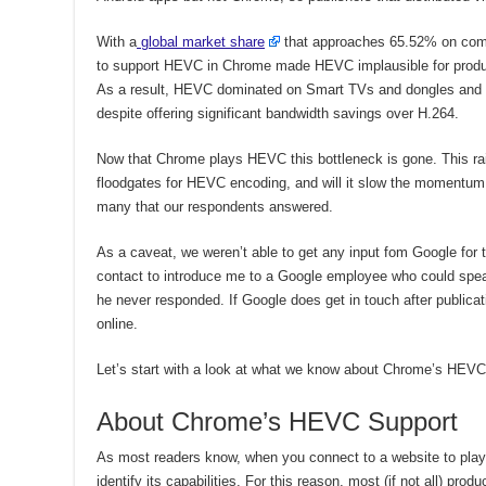
With a
global market share
that approaches 65.52% on comp
to support HEVC in Chrome made HEVC implausible for producer
As a result, HEVC dominated on Smart TVs and dongles and h
despite offering significant bandwidth savings over H.264.
Now that Chrome plays HEVC this bottleneck is gone. This rais
floodgates for HEVC encoding, and will it slow the momentu
many that our respondents answered.
As a caveat, we weren’t able to get any input fom Google for th
contact to introduce me to a Google employee who could speak
he never responded. If Google does get in touch after publicat
online.
Let’s start with a look at what we know about Chrome’s HEVC
About Chrome’s HEVC Support
As most readers know, when you connect to a website to play 
identify its capabilities. For this reason, most (if not all) pro