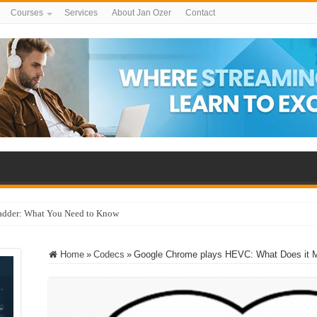
Courses
Services
About Jan Ozer
Contact
adder: What You Need to Know
Home
»
Codecs
»
Google Chrome plays HEVC: What Does it 