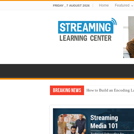
Home
Featured
FRIDAY , 7 AUGUST 2026
Breaking News
How to Build an Encoding L