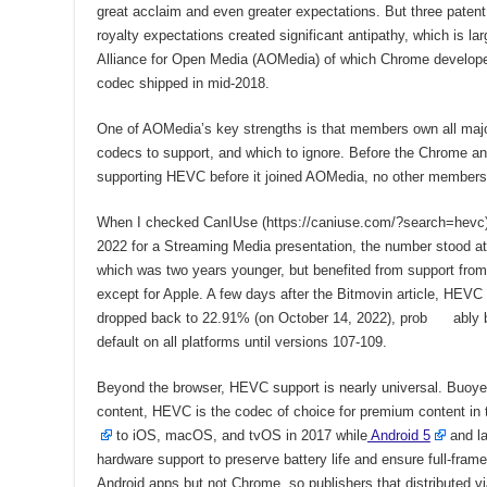
great acclaim and even greater expectations. But three patent
royalty expectations created significant antipathy, which is la
Alliance for Open Media (AOMedia) of which Chrome develop
codec shipped in mid-2018.
One of AOMedia’s key strengths is that members own all maj
codecs to support, and which to ignore. Before the Chrome a
supporting HEVC before it joined AOMedia, no other members 
When I checked CanIUse (https://caniuse.com/?search=hevc)
2022 for a Streaming Media presentation, the number stood a
which was two years younger, but benefited from support from
except for Apple. A few days after the Bitmovin article, HEVC
dropped back to 22.91% (on October 14, 2022), prob ably 
default on all platforms until versions 107-109.
Beyond the browser, HEVC support is nearly universal. Buo
content, HEVC is the codec of choice for premium content in 
to iOS, macOS, and tvOS in 2017 while
Android 5
and la
hardware support to preserve battery life and ensure full-fra
Android apps but not Chrome, so publishers that distributed v