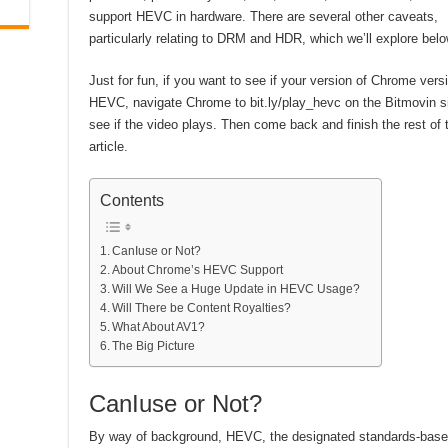
support HEVC in hardware. There are several other caveats,
particularly relating to DRM and HDR, which we’ll explore belo
Just for fun, if you want to see if your version of Chrome vers
HEVC, navigate Chrome to bit.ly/play_hevc on the Bitmovin s
see if the video plays. Then come back and finish the rest of 
article.
Contents
CanIuse or Not?
About Chrome’s HEVC Support
Will We See a Huge Update in HEVC Usage?
Will There be Content Royalties?
What About AV1?
The Big Picture
CanIuse or Not?
By way of background, HEVC, the designated standards-based