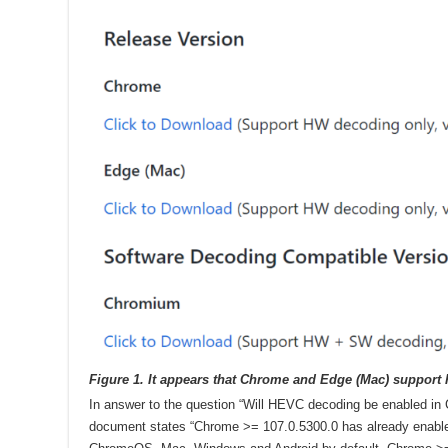
Figure 1. It appears that Chrome and Edge (Mac) support
In answer to the question “Will HEVC decoding be enabled in C
document states “Chrome >= 107.0.5300.0 has already enab