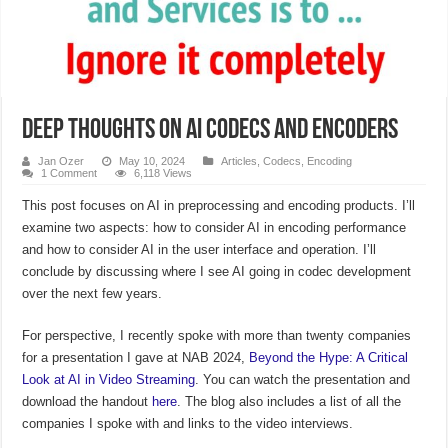
Deep Thoughts on AI Codecs and Encoders
Jan Ozer
May 10, 2024
Articles
,
Codecs
,
Encoding
1 Comment
6,118 Views
This post focuses on AI in preprocessing and encoding products. I’ll
examine two aspects: how to consider AI in encoding performance
and how to consider AI in the user interface and operation. I’ll
conclude by discussing where I see AI going in codec development
over the next few years.
For perspective, I recently spoke with more than twenty companies
for a presentation I gave at NAB 2024,
Beyond the Hype: A Critical
Look at AI in Video Streaming
. You can watch the presentation and
download the handout
here
. The blog also includes a list of all the
companies I spoke with and links to the video interviews.