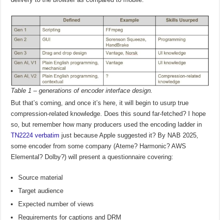
Table 1 – generations of encoder interface design.
But that’s coming, and once it’s here, it will begin to usurp true
compression-related knowledge. Does this sound far-fetched? I hope
so, but remember how many producers used the encoding ladder in
TN2224 verbatim
just because Apple suggested it? By NAB 2025,
some encoder from some company (Ateme? Harmonic? AWS
Elemental? Dolby?) will present a questionnaire covering:
Source material
Target audience
Expected number of views
Requirements for captions and DRM