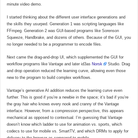
minute video demo.
I started thinking about the different user interface generations and
the skills they usurped. Generation 1 was scripting languages like
FFmpeg. Generation 2 was GUI-based programs like Sorenson
Squeeze, Handbrake, and dozens of others. Because of the GUI, you
no longer needed to be a programmer to encode files.
Next came the drag-and-drop UI, which supplemented the GUI for
workflow programs like Vantage and later id3as
Norsk
Studio. Drag
and drop operation reduced the learning curve, allowing even those
new to the program to build complex workflows.
Vantage’s generative AI addition reduces the learning curve even
further. This is good if you’re a newbie in the space; it’s bad if you’re
the gray hair who knows every nook and cranny of the Vantage
interface. However, from a compression perspective, this appears
mechanical as opposed to contextual. I’m guessing that Vantage
doesn’t know which ladder to use for animation vs. sports, which
codecs to use for mobile vs. SmartTV, and which DRMs to apply for
delivery to the browser as compared to mobile.