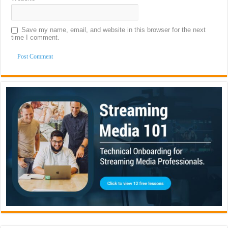
Save my name, email, and website in this browser for the next
time I comment.