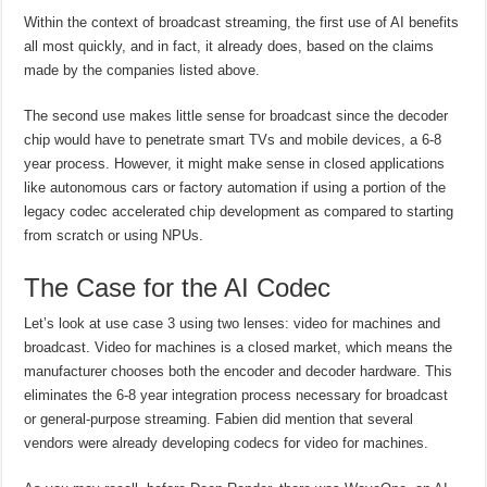
Within the context of broadcast streaming, the first use of AI benefits
all most quickly, and in fact, it already does, based on the claims
made by the companies listed above.
The second use makes little sense for broadcast since the decoder
chip would have to penetrate smart TVs and mobile devices, a 6-8
year process. However, it might make sense in closed applications
like autonomous cars or factory automation if using a portion of the
legacy codec accelerated chip development as compared to starting
from scratch or using NPUs.
The Case for the AI Codec
Let’s look at use case 3 using two lenses: video for machines and
broadcast. Video for machines is a closed market, which means the
manufacturer chooses both the encoder and decoder hardware. This
eliminates the 6-8 year integration process necessary for broadcast
or general-purpose streaming. Fabien did mention that several
vendors were already developing codecs for video for machines.