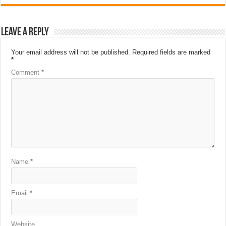
Leave a Reply
Your email address will not be published.
Required fields are marked
*
Comment
*
Name
*
Email
*
Website