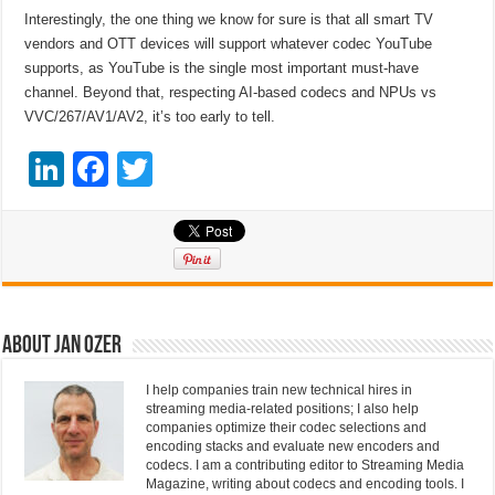
Interestingly, the one thing we know for sure is that all smart TV
vendors and OTT devices will support whatever codec YouTube
supports, as YouTube is the single most important must-have
channel. Beyond that, respecting AI-based codecs and NPUs vs
VVC/267/AV1/AV2, it’s too early to tell.
Li
F
T
n
a
wi
k
c
tt
e
e
er
dI
b
n
o
About Jan Ozer
o
I help companies train new technical hires in
k
streaming media-related positions; I also help
companies optimize their codec selections and
encoding stacks and evaluate new encoders and
codecs. I am a contributing editor to Streaming Media
Magazine, writing about codecs and encoding tools. I