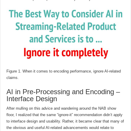
Figure 1. When it comes to encoding performance, ignore AI-related
claims.
AI in Pre-Processing and Encoding –
Interface Design
After mulling on this advice and wandering around the NAB show
floor, I realized that the same “ignore-it” recommendation didn’t apply
to interface design and usability. Rather, it became clear that many of
the obvious and useful AI-related advancements would relate to