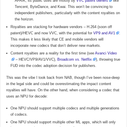
AFAIK, its public uses are mostly by
VVC patent owners
like
Tencent, ByteDance, and Kwai. This won’t be convincing to
independent publishers, particularly with the content royalties on
the horizon.
Royalties are stacking for hardware vendors – H.264 (soon off
patent)/HEVC and now VVC, with the potential for
VP9 and AV1
.
This makes it less likely that CE and mobile vendors will
incorporate new codecs that don’t deliver new markets.
Content royalties are a reality for the first time (see
Avanci Video
– HEVC/VP9/AV1/VVC),
Broadcom vs. Netflix
), throwing true
FUD into the codec adoption decision for publishers.
This was the vibe I took back from NAB, though I’ve been nose-deep
in the legal side and could be overestimating the impact content
royalties will have. On the other hand, when considering a codec that
uses an NPU for decode:
One NPU should support multiple codecs and multiple generations
of codecs.
One NPU should support multiple other ML apps, which will only