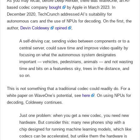
As you may recall, before Deep Render, there was WaveOne, an AI-
based codec company
bought
by Apple in March 2023. In
December 2020, TechCrunch addressed AI’s suitability for
autonomous cars and the use of NPUs for decoding. On the first, the
author,
Devin Coldewey
opined
,
A self-driving car, sending video between components or to a
central server, could save time and improve video quality by
focusing on what the autonomous system designates
important — vehicles, pedestrians, animals — and not wasting
time and bits on a featureless sky, trees in the distance, and
so on.
This is not something that a traditional codec could readily do. For a
white paper on WaveOne’s potential, see
here
. On using NPUs for
decoding, Coldewey continues.
Just one problem: when you get a new codec, you need new
hardware. But consider this: many new phones ship with a
chip designed for running machine learning models, which like
codecs can be accelerated, but unlike them the hardware is