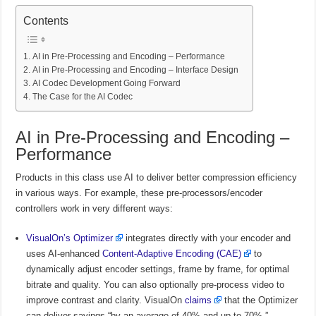
Contents
AI in Pre-Processing and Encoding – Performance
AI in Pre-Processing and Encoding – Interface Design
AI Codec Development Going Forward
The Case for the AI Codec
AI in Pre-Processing and Encoding –
Performance
Products in this class use AI to deliver better compression efficiency
in various ways. For example, these pre-processors/encoder
controllers work in very different ways:
VisualOn’s Optimizer
integrates directly with your encoder and
uses AI-enhanced
Content-Adaptive Encoding (CAE)
to
dynamically adjust encoder settings, frame by frame, for optimal
bitrate and quality. You can also optionally pre-process video to
improve contrast and clarity. VisualOn
claims
that the Optimizer
can deliver savings “by an average of 40% and up to 70%.”