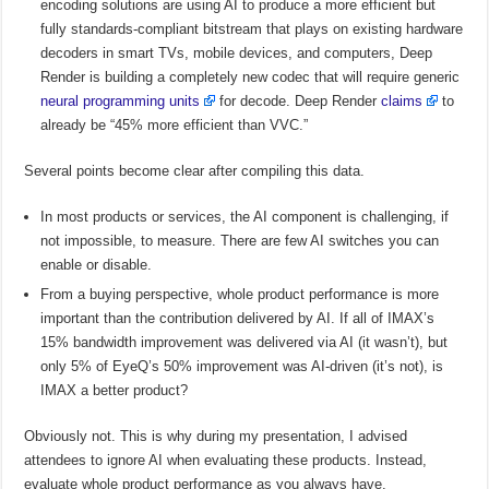
encoding solutions are using AI to produce a more efficient but
fully standards-compliant bitstream that plays on existing hardware
decoders in smart TVs, mobile devices, and computers, Deep
Render is building a completely new codec that will require generic
neural programming units
for decode. Deep Render
claims
to
already be “45% more efficient than VVC.”
Several points become clear after compiling this data.
In most products or services, the AI component is challenging, if
not impossible, to measure. There are few AI switches you can
enable or disable.
From a buying perspective, whole product performance is more
important than the contribution delivered by AI. If all of IMAX’s
15% bandwidth improvement was delivered via AI (it wasn’t), but
only 5% of EyeQ’s 50% improvement was AI-driven (it’s not), is
IMAX a better product?
Obviously not. This is why during my presentation, I advised
attendees to ignore AI when evaluating these products. Instead,
evaluate whole product performance as you always have.