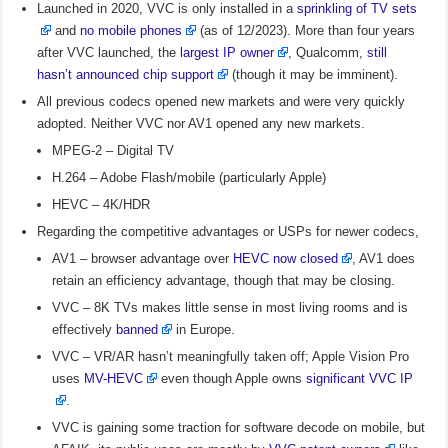
Launched in 2020, VVC is only installed in a
sprinkling of TV sets
and
no mobile phones
(as of 12/2023). More than four years
after VVC launched, the
largest IP owner
, Qualcomm,
still
hasn’t announced chip support
(though it may be imminent).
All previous codecs opened new markets and were very quickly
adopted. Neither VVC nor AV1 opened any new markets.
MPEG-2 – Digital TV
H.264 – Adobe Flash/mobile (particularly Apple)
HEVC – 4K/HDR
Regarding the competitive advantages or USPs for newer codecs,
AV1 – browser advantage over
HEVC now closed
, AV1 does
retain an efficiency advantage, though that may be closing.
VVC – 8K TVs makes little sense in most living rooms and is
effectively
banned
in Europe.
VVC – VR/AR hasn’t meaningfully taken off; Apple Vision Pro
uses
MV-HEVC
even though Apple owns
significant VVC IP
.
VVC is gaining some traction for software decode on mobile, but