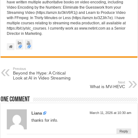
have written multiple authoritative books on video encoding, including
Video Encoding by the Numbers: Eliminate the Guesswork from your
Streaming Video (https://amzn.to/3kV6R1j) and Learn to Produce Video
with FFmpeg: In Thirty Minutes or Less (https://amzn.to/3ZJih7e). I have
multiple courses relating to streaming media production, all available at
https://bit.ly/slc_courses. I currently work as www.netint.com as a Senior
Director in Marketing.
Previous
Beyond the Hype: A Critical
Look at AI in Video Streaming
Next
What is MV-HEVC
One comment
Liana
March 11, 2026 at 10:30 am
thanks for info.
Reply