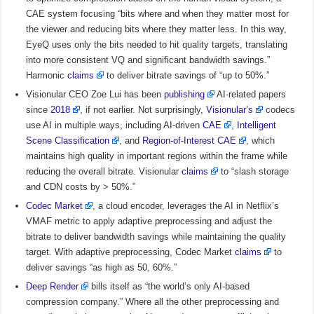
CAE system focusing “bits where and when they matter most for
the viewer and reducing bits where they matter less. In this way,
EyeQ uses only the bits needed to hit quality targets, translating
into more consistent VQ and significant bandwidth savings.”
Harmonic
claims
to deliver bitrate savings of “up to 50%.”
Visionular CEO Zoe Lui has been
publishing
AI-related papers
since
2018
, if not earlier. Not surprisingly,
Visionular’s
codecs
use AI in multiple ways, including AI-driven
CAE
,
Intelligent
Scene Classification
, and
Region-of-Interest CAE
, which
maintains high quality in important regions within the frame while
reducing the overall bitrate. Visionular
claims
to “slash storage
and CDN costs by > 50%.”
Codec Market
, a cloud encoder, leverages the AI in Netflix’s
VMAF metric to apply adaptive preprocessing and adjust the
bitrate to deliver bandwidth savings while maintaining the quality
target. With adaptive preprocessing, Codec Market
claims
to
deliver savings “as high as 50, 60%.”
Deep Render
bills itself as “the world’s only AI-based
compression company.” Where all the other preprocessing and