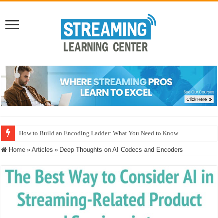
Microsoft MLVC: Interoperability, Power Realities, and the Neural Compre
Home
»
Articles
»
Deep Thoughts on AI Codecs and Encoders