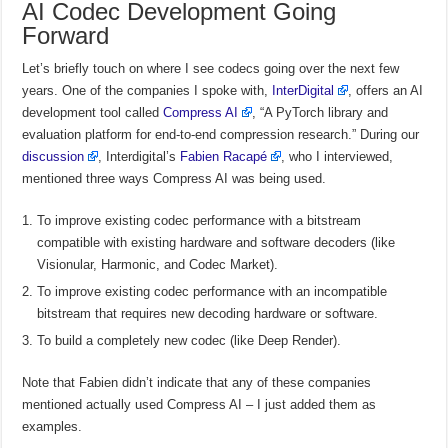
AI Codec Development Going
Forward
Let’s briefly touch on where I see codecs going over the next few
years. One of the companies I spoke with,
InterDigital
, offers an AI
development tool called
Compress AI
, “A PyTorch library and
evaluation platform for end-to-end compression research.” During our
discussion
, Interdigital’s
Fabien Racapé
, who I interviewed,
mentioned three ways Compress AI was being used.
To improve existing codec performance with a bitstream
compatible with existing hardware and software decoders (like
Visionular, Harmonic, and Codec Market).
To improve existing codec performance with an incompatible
bitstream that requires new decoding hardware or software.
To build a completely new codec (like Deep Render).
Note that Fabien didn’t indicate that any of these companies
mentioned actually used Compress AI – I just added them as
examples.