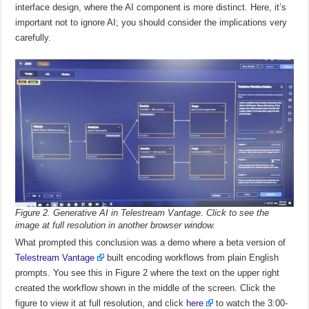
interface design, where the AI component is more distinct. Here, it’s
important not to ignore AI; you should consider the implications very
carefully.
Figure 2. Generative AI in Telestream Vantage. Click to see the
image at full resolution in another browser window.
What prompted this conclusion was a demo where a beta version of
Telestream Vantage
built encoding workflows from plain English
prompts. You see this in Figure 2 where the text on the upper right
created the workflow shown in the middle of the screen. Click the
figure to view it at full resolution, and click
here
to watch the 3:00-