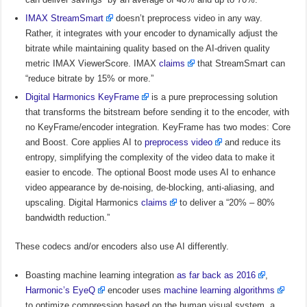
IMAX StreamSmart
doesn’t preprocess video in any way.
Rather, it integrates with your encoder to dynamically adjust the
bitrate while maintaining quality based on the AI-driven quality
metric IMAX ViewerScore. IMAX
claims
that StreamSmart can
“reduce bitrate by 15% or more.”
Digital Harmonics KeyFrame
is a pure preprocessing solution
that transforms the bitstream before sending it to the encoder, with
no KeyFrame/encoder integration. KeyFrame has two modes: Core
and Boost. Core applies AI to
preprocess video
and reduce its
entropy, simplifying the complexity of the video data to make it
easier to encode. The optional Boost mode uses AI to enhance
video appearance by de-noising, de-blocking, anti-aliasing, and
upscaling. Digital Harmonics
claims
to deliver a “20% – 80%
bandwidth reduction.”
These codecs and/or encoders also use AI differently.
Boasting machine learning integration
as far back as 2016
,
Harmonic’s EyeQ
encoder uses
machine learning algorithms
to optimize compression based on the human visual system, a