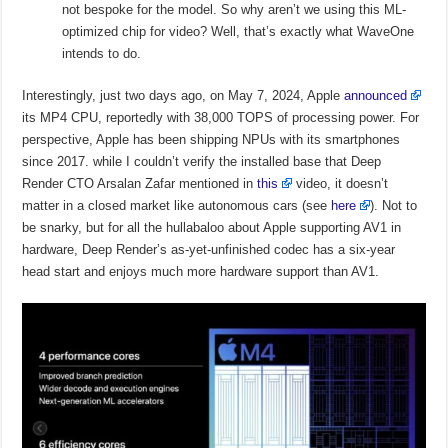
not bespoke for the model. So why aren’t we using this ML-
optimized chip for video? Well, that’s exactly what WaveOne
intends to do.
Interestingly, just two days ago, on May 7, 2024, Apple
announced
its MP4 CPU, reportedly with 38,000 TOPS of processing power. For
perspective, Apple has been shipping NPUs with its smartphones
since 2017. while I couldn’t verify the installed base that Deep
Render CTO Arsalan Zafar mentioned in
this
video, it doesn’t
matter in a closed market like autonomous cars (see
here
). Not to
be snarky, but for all the hullabaloo about Apple supporting AV1 in
hardware, Deep Render’s as-yet-unfinished codec has a six-year
head start and enjoys much more hardware support than AV1.