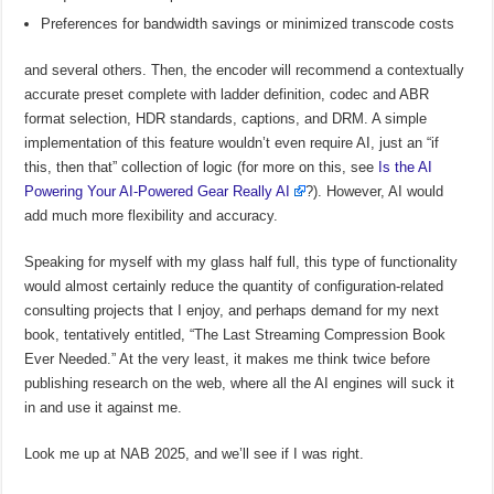
Preferences for bandwidth savings or minimized transcode costs
and several others. Then, the encoder will recommend a contextually
accurate preset complete with ladder definition, codec and ABR
format selection, HDR standards, captions, and DRM. A simple
implementation of this feature wouldn’t even require AI, just an “if
this, then that” collection of logic (for more on this, see
Is the AI
Powering Your AI-Powered Gear Really AI
?). However, AI would
add much more flexibility and accuracy.
Speaking for myself with my glass half full, this type of functionality
would almost certainly reduce the quantity of configuration-related
consulting projects that I enjoy, and perhaps demand for my next
book, tentatively entitled, “The Last Streaming Compression Book
Ever Needed.” At the very least, it makes me think twice before
publishing research on the web, where all the AI engines will suck it
in and use it against me.
Look me up at NAB 2025, and we’ll see if I was right.