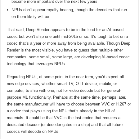
become more important over the next few years.
NPUs don’t appear royalty-bearing, though the decoders that run
on them likely will be.
That said, Deep Render appears to be in the lead for an AI-based
codec but won’t ship one until mid-2015 or so. It’s tough to bet on a
codec that’s a year or more away from being available. Though Deep
Render is the most visible, you have to guess that multiple other
companies, some small, some large, are developing AI-based codec
technology that leverages NPUs.
Regarding NPUs, at some point in the near term, you’d expect all
new edge devices, whether smart TV, OTT device, mobile, or
computer, to ship with one, not for video decode but for general-
purpose ML functionality. Perhaps at the same time, perhaps later,
the same manufacturer will have to choose between VVC or H.267 or
a codec that plays using the NPU that’s already in the bill of
materials. It could be that VVC is the last codec that requires a
dedicated decoder (or decoder gates in a chip) and that all future
codecs will decode on NPUs.