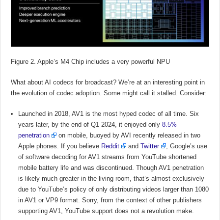
Figure 2. Apple’s M4 Chip includes a very powerful NPU
What about AI codecs for broadcast? We’re at an interesting point in
the evolution of codec adoption. Some might call it stalled. Consider:
Launched in 2018, AV1 is the most hyped codec of all time. Six
years later, by the end of Q1 2024, it enjoyed only
8.5%
penetration
on mobile, buoyed by AVI recently released in two
Apple phones. If you believe
Reddit
and
Twitter
, Google’s use
of software decoding for AV1 streams from YouTube shortened
mobile battery life and was discontinued. Though AV1 penetration
is likely much greater in the living room, that’s almost exclusively
due to YouTube’s policy of only distributing videos larger than 1080
in AV1 or VP9 format. Sorry, from the context of other publishers
supporting AV1, YouTube support does not a revolution make.