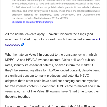
All the normal caveats apply; I haven’t reviewed the filings (and
won’t) and Unified may not succeed though they’ve had some
recent
successes
.
Why the hate on Velos? In contrast to the transparency with which
MPEG LA and HEVC Advanced operate, Velos still won’t publish
rates, identify its essential patents, or even inform the market if
they’ll be seeking royalties for HEVC-encoded content, despite being
a significant concern to many producers and potential HEVC
adopters (both other pools have ruled out charging content royalties
for free internet content). Given that HEVC came to market about six
years ago, it’s not like Velos’ IP owners haven’t had time to get their
thoughts together.
Long story short; few will be sad if a quarter of the Velos IP assets