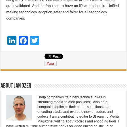
are invalidated. And it’s fabulous to have an IP watchdog like Unified
making technology adoption safer and fairer for all technology
companies.
Li
F
T
n
a
wi
k
c
tt
e
e
er
dI
b
n
o
About Jan Ozer
o
I help companies train new technical hires in
k
streaming media-related positions; I also help
companies optimize their codec selections and
encoding stacks and evaluate new encoders and
codecs. I am a contributing editor to Streaming Media
Magazine, writing about codecs and encoding tools. I
have written multiple authoritative books on video encoding, including