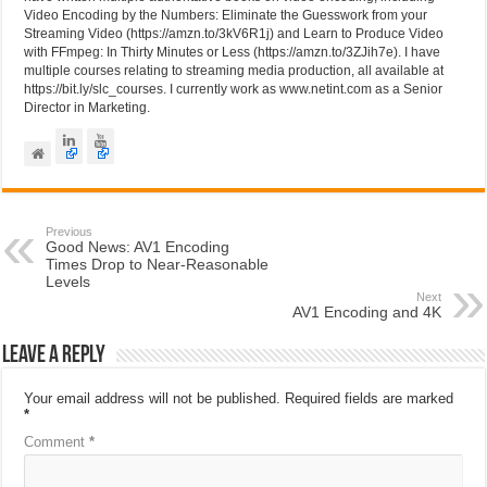
Video Encoding by the Numbers: Eliminate the Guesswork from your
Streaming Video (https://amzn.to/3kV6R1j) and Learn to Produce Video
with FFmpeg: In Thirty Minutes or Less (https://amzn.to/3ZJih7e). I have
multiple courses relating to streaming media production, all available at
https://bit.ly/slc_courses. I currently work as www.netint.com as a Senior
Director in Marketing.
Previous
Good News: AV1 Encoding
Times Drop to Near-Reasonable
Levels
Next
AV1 Encoding and 4K
Leave a Reply
Your email address will not be published.
Required fields are marked
*
Comment
*