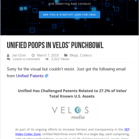
Unified Poops in Velos’ Punchbowl
Jan Ozer
March 7, 2019
Blogs
,
Codecs
Leave a comment
2,612 Views
Sorry for the visual but couldn’t resist. Just got the following email
from
Unified Patents
.