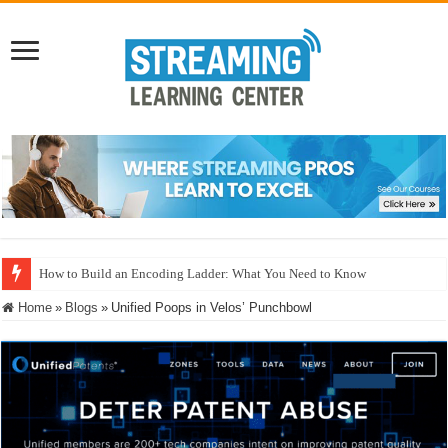
How to Build an Encoding Ladder: What You Need to Know
Home
»
Blogs
»
Unified Poops in Velos’ Punchbowl