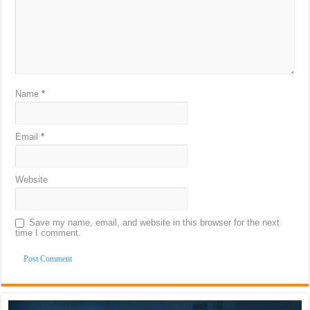
Name
*
Email
*
Website
Save my name, email, and website in this browser for the next
time I comment.