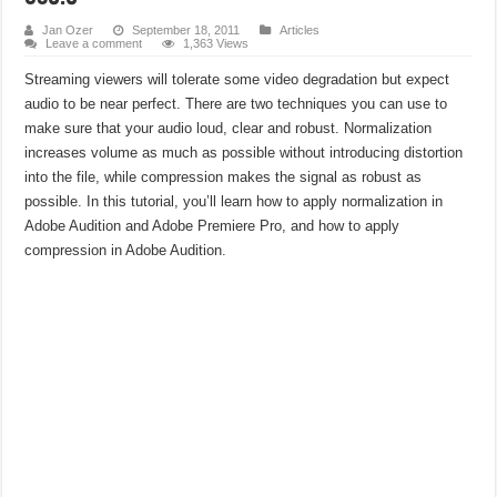
SBE Portfolio: Measuring BD-Rate and Break-Even Across a Full Library
Jan Ozer
September 18, 2011
Articles
Leave a comment
1,363 Views
Cutting CDN Costs: A Conversation with CDN77
Streaming viewers will tolerate some video degradation but expect
audio to be near perfect. There are two techniques you can use to
make sure that your audio loud, clear and robust. Normalization
increases volume as much as possible without introducing distortion
into the file, while compression makes the signal as robust as
possible. In this tutorial, you’ll learn how to apply normalization in
Adobe Audition and Adobe Premiere Pro, and how to apply
compression in Adobe Audition.