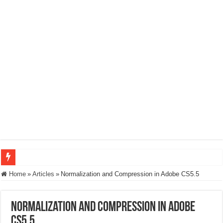
How to Build an Encoding Ladder: What You Need to Know
Home
»
Articles
»
Normalization and Compression in Adobe CS5.5
Microsoft MLVC: Interoperability, Power Realities, and the Neural Compression
Normalization and Compression in Adobe
Codecs for CFOs
CS5.5
Wowza’s New Video Intelligence Framework – Interviews