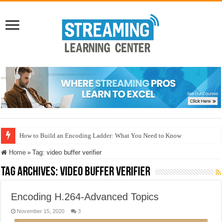
How to Build an Encoding Ladder: What You Need to Know
Home
»
Tag:
video buffer verifier
Tag Archives:
video buffer verifier
Encoding H.264-Advanced Topics
November 15, 2020
3