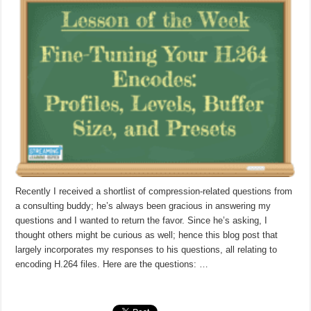
Recently I received a shortlist of compression-related questions from
a consulting buddy; he’s always been gracious in answering my
questions and I wanted to return the favor. Since he’s asking, I
thought others might be curious as well; hence this blog post that
largely incorporates my responses to his questions, all relating to
encoding H.264 files. Here are the questions: …
Read More »