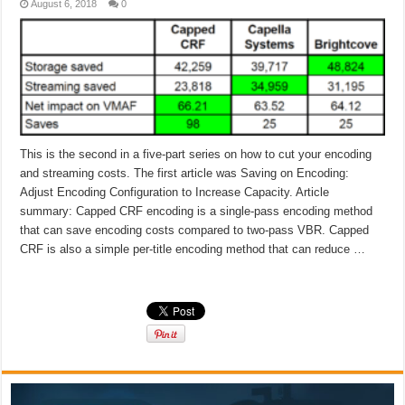
August 6, 2018
0
This is the second in a five-part series on how to cut your encoding
and streaming costs. The first article was Saving on Encoding:
Adjust Encoding Configuration to Increase Capacity. Article
summary: Capped CRF encoding is a single-pass encoding method
that can save encoding costs compared to two-pass VBR. Capped
CRF is also a simple per-title encoding method that can reduce …
Read More »