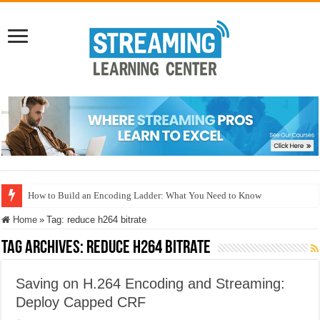
How to Build an Encoding Ladder: What You Need to Know
Home
»
Tag:
reduce h264 bitrate
Tag Archives:
reduce h264 bitrate
Saving on H.264 Encoding and Streaming:
Deploy Capped CRF