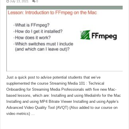
July 13, 2021
0
Just a quick post to advise potential students that we’ve
supplemented the course Streaming Media 101 : Technical
Onboarding for Streaming Media Professionals with five new Mac-
based lessons, which are: Installing and using MediaInfo for the Mac
Installing and using MP4 Bitrate Viewer Installing and using Apple’s
Advanced Video Quality Tool (AVQT) (Also added to our course on
video metrics) …
Read More »