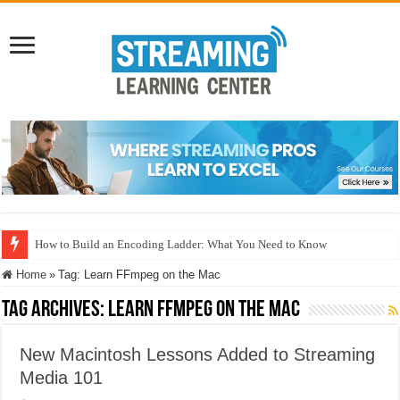
How to Build an Encoding Ladder: What You Need to Know
Home
»
Tag:
Learn FFmpeg on the Mac
Tag Archives:
Learn FFmpeg on the Mac
New Macintosh Lessons Added to Streaming
Media 101