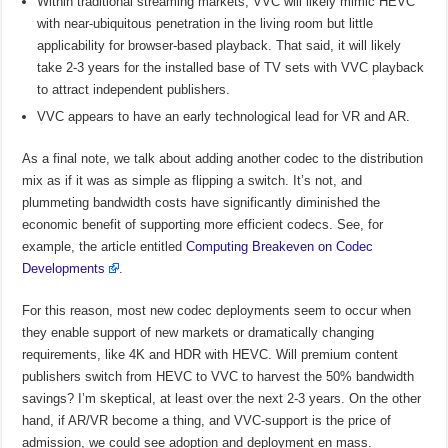
Within traditional streaming markets, VVC will likely mimic HEVC
with near-ubiquitous penetration in the living room but little
applicability for browser-based playback. That said, it will likely
take 2-3 years for the installed base of TV sets with VVC playback
to attract independent publishers.
VVC appears to have an early technological lead for VR and AR.
As a final note, we talk about adding another codec to the distribution
mix as if it was as simple as flipping a switch. It’s not, and
plummeting bandwidth costs have significantly diminished the
economic benefit of supporting more efficient codecs. See, for
example, the article entitled
Computing Breakeven on Codec
Developments
.
For this reason, most new codec deployments seem to occur when
they enable support of new markets or dramatically changing
requirements, like 4K and HDR with HEVC. Will premium content
publishers switch from HEVC to VVC to harvest the 50% bandwidth
savings? I’m skeptical, at least over the next 2-3 years. On the other
hand, if AR/VR become a thing, and VVC-support is the price of
admission, we could see adoption and deployment en mass.