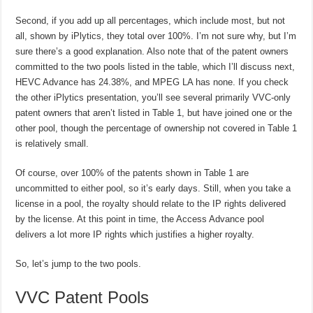
Second, if you add up all percentages, which include most, but not
all, shown by iPlytics, they total over 100%. I’m not sure why, but I’m
sure there’s a good explanation. Also note that of the patent owners
committed to the two pools listed in the table, which I’ll discuss next,
HEVC Advance has 24.38%, and MPEG LA has none. If you check
the other iPlytics presentation, you’ll see several primarily VVC-only
patent owners that aren’t listed in Table 1, but have joined one or the
other pool, though the percentage of ownership not covered in Table 1
is relatively small.
Of course, over 100% of the patents shown in Table 1 are
uncommitted to either pool, so it’s early days. Still, when you take a
license in a pool, the royalty should relate to the IP rights delivered
by the license. At this point in time, the Access Advance pool
delivers a lot more IP rights which justifies a higher royalty.
So, let’s jump to the two pools.
VVC Patent Pools