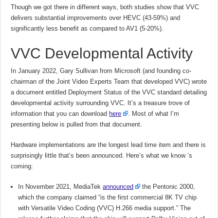
Though we got there in different ways, both studies show that VVC
delivers substantial improvements over HEVC (43-59%) and
significantly less benefit as compared to AV1 (5-20%).
VVC Developmental Activity
In January 2022, Gary Sullivan from Microsoft (and founding co-
chairman of the Joint Video Experts Team that developed VVC) wrote
a document entitled Deployment Status of the VVC standard detailing
developmental activity surrounding VVC. It’s a treasure trove of
information that you can download
here
. Most of what I’m
presenting below is pulled from that document.
Hardware implementations are the longest lead time item and there is
surprisingly little that’s been announced. Here’s what we know ’s
coming:
In November 2021, MediaTek
announced
the Pentonic 2000,
which the company claimed “is the first commercial 8K TV chip
with Versatile Video Coding (VVC) H.266 media support.” The