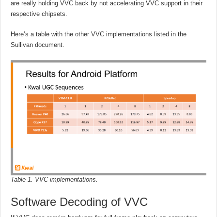
are really holding VVC back by not accelerating VVC support in their
respective chipsets.
Here’s a table with the other VVC implementations listed in the
Sullivan document.
Table 1. VVC implementations.
Software Decoding of VVC