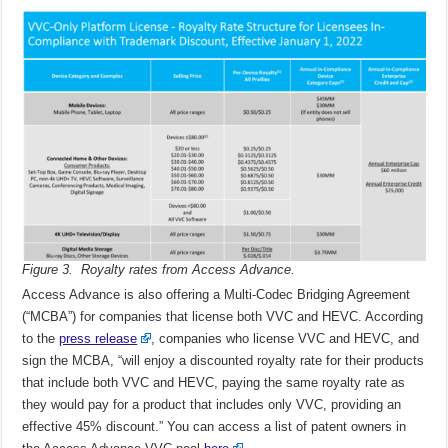
Figure 3. Royalty rates from Access Advance.
Access Advance is also offering a Multi-Codec Bridging Agreement
(“MCBA”) for companies that license both VVC and HEVC. According
to the
press release
, companies who license VVC and HEVC, and
sign the MCBA, “will enjoy a discounted royalty rate for their products
that include both VVC and HEVC, paying the same royalty rate as
they would pay for a product that includes only VVC, providing an
effective 45% discount.” You can access a list of patent owners in