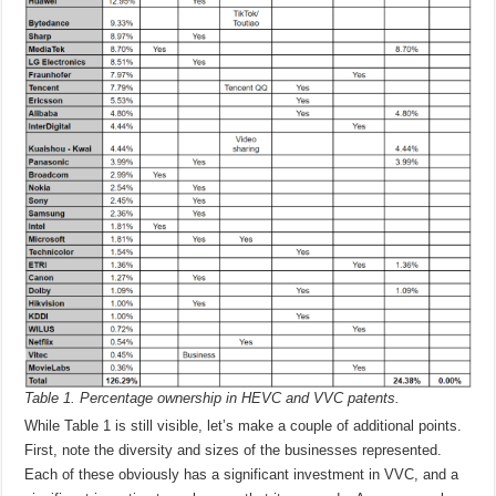
Table 1. Percentage ownership in HEVC and VVC patents.
While Table 1 is still visible, let’s make a couple of additional points.
First, note the diversity and sizes of the businesses represented.
Each of these obviously has a significant investment in VVC, and a