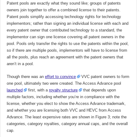
Patent pools are exactly what they sound like; groups of patents
owners join together to offer a combined license to their patents.
Patent pools simplify accessing technology rights for technology
implementors; rather than signing an individual license with each and
every patent owner that contributed technology to a standard, the
implementor can sign one license covering all patent owners in the
pool. Pools only transfer the rights to use the patents within the pool,
so if there are multiple pools, implementors will have to license from
all the pools, plus reach an agreement with the patent owners that
aren’t in a pool.
Though there was an
effort to convince
VVC patent owners to form
one pool, ultimately two were created. The Access Advance pool
launched
first, with a
royalty structure
that depends upon
multiple factors, including whether you’re in compliance with the
license, whether you elect to show the Access Advance trademark,
and whether you are licensing both VVC and HEVC from Access
Advance. The least expensive rates are shown in Figure 3; note the
categories, category royalties, category annual caps, and the overall
cap.