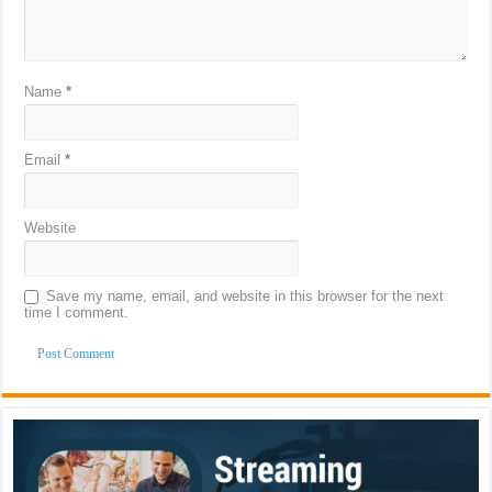
Name
*
Email
*
Website
Save my name, email, and website in this browser for the next
time I comment.