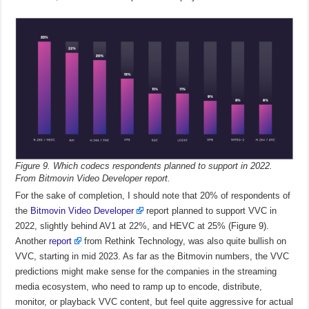
Figure 9. Which codecs respondents planned to support in 2022.
From Bitmovin Video Developer report.
For the sake of completion, I should note that 20% of respondents of
the
Bitmovin Video Developer
report planned to support VVC in
2022, slightly behind AV1 at 22%, and HEVC at 25% (Figure 9).
Another
report
from Rethink Technology, was also quite bullish on
VVC, starting in mid 2023. As far as the Bitmovin numbers, the VVC
predictions might make sense for the companies in the streaming
media ecosystem, who need to ramp up to encode, distribute,
monitor, or playback VVC content, but feel quite aggressive for actual