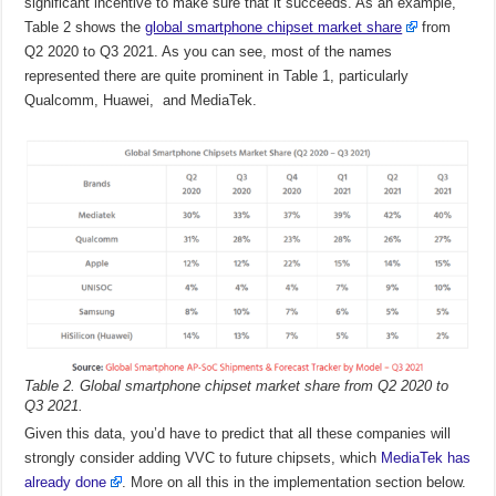
significant incentive to make sure that it succeeds. As an example,
Table 2 shows the
global smartphone chipset market share
from
Q2 2020 to Q3 2021. As you can see, most of the names
represented there are quite prominent in Table 1, particularly
Qualcomm, Huawei, and MediaTek.
Table 2. Global smartphone chipset market share from Q2 2020 to
Q3 2021.
Given this data, you’d have to predict that all these companies will
strongly consider adding VVC to future chipsets, which
MediaTek has
already done
. More on all this in the implementation section below.