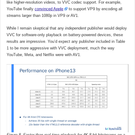
like higher-resolution videos, to VVC codec support. For example,
YouTube finally
convinced Apple
to support VP9 by encoding all
streams larger than 1080p in VP9 or AV1.
While I remain skeptical that any
independent
publisher would deploy
VVC for software-only playback on battery-powered devices, these
results are impressive. You’d expect any publisher included in Table
1 to be more aggressive with VVC deployment, much the way
YouTube, Meta, and Netflix were with AV1.
Figure 8. Faster than real-time playback for 4K 8-bit bitstreams on a