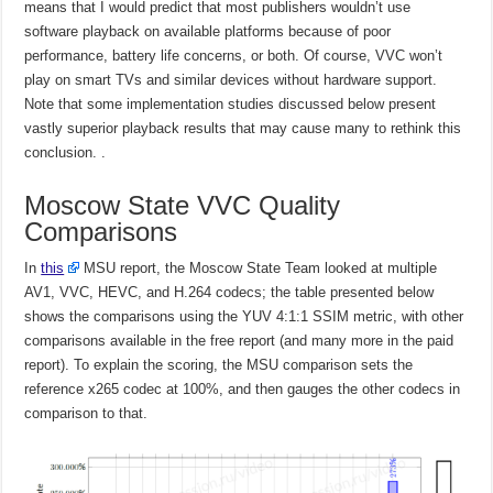
means that I would predict that most publishers wouldn’t use
software playback on available platforms because of poor
performance, battery life concerns, or both. Of course, VVC won’t
play on smart TVs and similar devices without hardware support.
Note that some implementation studies discussed below present
vastly superior playback results that may cause many to rethink this
conclusion. .
Moscow State VVC Quality
Comparisons
In
this
MSU report, the Moscow State Team looked at multiple
AV1, VVC, HEVC, and H.264 codecs; the table presented below
shows the comparisons using the YUV 4:1:1 SSIM metric, with other
comparisons available in the free report (and many more in the paid
report). To explain the scoring, the MSU comparison sets the
reference x265 codec at 100%, and then gauges the other codecs in
comparison to that.