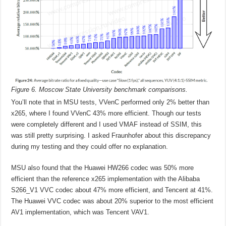
Figure 6. Moscow State University benchmark comparisons.
You’ll note that in MSU tests, VVenC performed only 2% better than
x265, where I found VVenC 43% more efficient. Though our tests
were completely different and I used VMAF instead of SSIM, this
was still pretty surprising. I asked Fraunhofer about this discrepancy
during my testing and they could offer no explanation.
MSU also found that the Huawei HW266 codec was 50% more
efficient than the reference x265 implementation with the Alibaba
S266_V1 VVC codec about 47% more efficient, and Tencent at 41%.
The Huawei VVC codec was about 20% superior to the most efficient
AV1 implementation, which was Tencent VAV1.