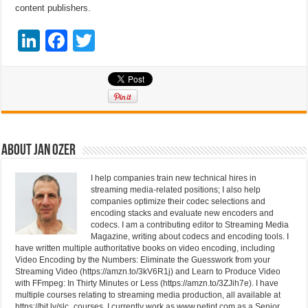
content publishers.
Li
F
T
n
a
wi
k
c
tt
e
e
er
dI
b
n
o
About Jan Ozer
o
I help companies train new technical hires in
k
streaming media-related positions; I also help
companies optimize their codec selections and
encoding stacks and evaluate new encoders and
codecs. I am a contributing editor to Streaming Media
Magazine, writing about codecs and encoding tools. I
have written multiple authoritative books on video encoding, including
Video Encoding by the Numbers: Eliminate the Guesswork from your
Streaming Video (https://amzn.to/3kV6R1j) and Learn to Produce Video
with FFmpeg: In Thirty Minutes or Less (https://amzn.to/3ZJih7e). I have
multiple courses relating to streaming media production, all available at
https://bit.ly/slc_courses. I currently work as www.netint.com as a Senior