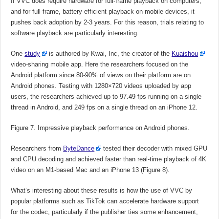
If VVC does require hardware for full-frame playback on computers,
and for full-frame, battery-efficient playback on mobile devices, it
pushes back adoption by 2-3 years. For this reason, trials relating to
software playback are particularly interesting.
One
study
is authored by Kwai, Inc, the creator of the
Kuaishou
video-sharing mobile app. Here the researchers focused on the
Android platform since 80-90% of views on their platform are on
Android phones. Testing with 1280×720 videos uploaded by app
users, the researchers achieved up to 97.49 fps running on a single
thread in Android, and 249 fps on a single thread on an iPhone 12.
Figure 7. Impressive playback performance on Android phones.
Researchers from
ByteDance
tested their decoder with mixed GPU
and CPU decoding and achieved faster than real-time playback of 4K
video on an M1-based Mac and an iPhone 13 (Figure 8).
What’s interesting about these results is how the use of VVC by
popular platforms such as TikTok can accelerate hardware support
for the codec, particularly if the publisher ties some enhancement,