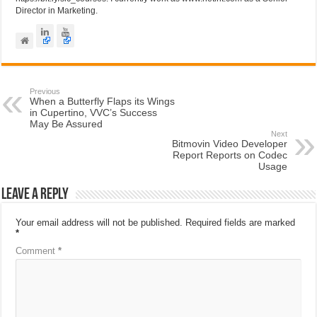
Director in Marketing.
Previous
When a Butterfly Flaps its Wings
in Cupertino, VVC’s Success
May Be Assured
Next
Bitmovin Video Developer
Report Reports on Codec
Usage
Leave a Reply
Your email address will not be published.
Required fields are marked
*
Comment
*