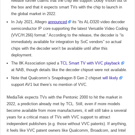
release further claims that the chip will support Dolby Vision out of
the box and that it expects smart TVs with the chip to launch in
the global market in 2022.
In July 2021, Allegro
announced
its “its AL-D320 video decoder
semiconductor IP core supporting the latest Versatile Video Coding
(VVC/H.266) format.” According to the release, the decoder is “is
immediately available for integration by SoC vendors” so actual
chips with the decoder won’t be available until after this
deployment.
The 8K Association spied a
TCL Smart TV with VVC playback
at NAB, though details like the decoder chipset were not available.
Note that Qualcomm’s Snapdragon 8 Gen 2 chipset
will likely
support AV1 but there’s no mention of VVC.
MediaTek expects TVs with the Pentonic 2000 to hit the market in
2022, a prediction already met by TCL. Still, even if more models
become available from more manufacturers, it will still take a several
years for a critical mass of TVs with VVC support to attract
independent publishers (e.g. those without VVC patents). If anything,
it feels like VVC patent owners like Qualcomm, Broadcom, and Intel