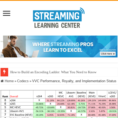
How to Build an Encoding Ladder: What You Need to Know
Microsoft MLVC: Interoperability, Power Realities, and the Neural Compre
Home
»
Codecs
»
VVC Performance, Royalty, and Implementation Status