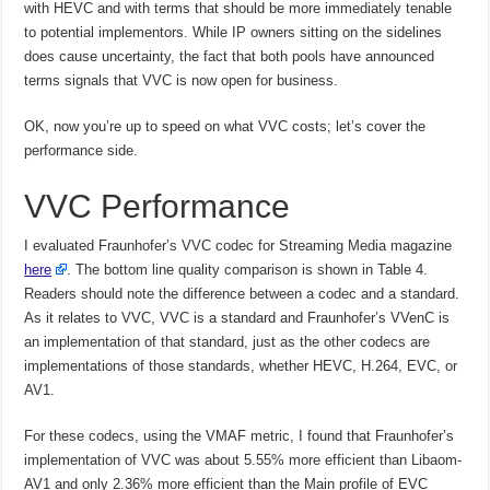
with HEVC and with terms that should be more immediately tenable
to potential implementors. While IP owners sitting on the sidelines
does cause uncertainty, the fact that both pools have announced
terms signals that VVC is now open for business.
OK, now you’re up to speed on what VVC costs; let’s cover the
performance side.
VVC Performance
I evaluated Fraunhofer’s VVC codec for Streaming Media magazine
here
. The bottom line quality comparison is shown in Table 4.
Readers should note the difference between a codec and a standard.
As it relates to VVC, VVC is a standard and Fraunhofer’s VVenC is
an implementation of that standard, just as the other codecs are
implementations of those standards, whether HEVC, H.264, EVC, or
AV1.
For these codecs, using the VMAF metric, I found that Fraunhofer’s
implementation of VVC was about 5.55% more efficient than Libaom-
AV1 and only 2.36% more efficient than the Main profile of EVC