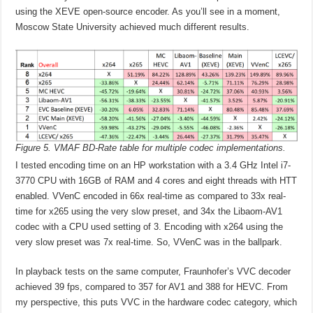
using the XEVE open-source encoder. As you’ll see in a moment,
Moscow State University achieved much different results.
Figure 5. VMAF BD-Rate table for multiple codec implementations.
I tested encoding time on an HP workstation with a 3.4 GHz Intel i7-
3770 CPU with 16GB of RAM and 4 cores and eight threads with HTT
enabled. VVenC encoded in 66x real-time as compared to 33x real-
time for x265 using the very slow preset, and 34x the Libaom-AV1
codec with a CPU used setting of 3. Encoding with x264 using the
very slow preset was 7x real-time. So, VVenC was in the ballpark.
In playback tests on the same computer, Fraunhofer’s VVC decoder
achieved 39 fps, compared to 357 for AV1 and 388 for HEVC. From
my perspective, this puts VVC in the hardware codec category, which