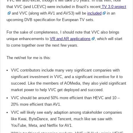
VVC will also excel, though it will take 2-3 years. In that vein, note
that VVC (and LCEVC) were included in Brazil’s recent
TV 3.0 project
and VVC (along with AV1 and AVS3) will be
included
in an
upcoming DVB specification for European TV sets.
For the sake of completeness, I should note that VVC also brings
unique enhancements to
VR and AR applications
, which will start
to come together over the next few years.
The net/net for me is this:
VVC contributors include many very significant companies with
significant investment in VVC, and a significant incentive for it to
succeed. Like the members of AOMedia, they also yield significant
market power to help VVC get deployed and succeed.
VVC should be around 50% more efficient than HEVC and 10 –
20% more efficient than AV1.
VVC will likely see early adaption among stakeholder companies
like Kwai, ByteDance, and Tencent, much like we saw with
YouTube, Meta, and Netflix for AV1.