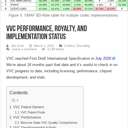
Figure 5. VMAF BD-Rate table for multiple codec implementations.
VVC Performance, Royalty, and
Implementation Status
Jan Ozer
March 1, 2022
Codecs
,
Encoding
Leave a comment
3,139 Views
VVC reached First Draft International Specification
in July 2020
.
We’re about 18 months past that date and it’s useful to check in on
VVC progress to date, including licensing, performance, chipset
development, and trials.
Contents
VVC Patent Owners
VVC Patent Pools
VVC Performance
Moscow State VVC Quality Comparisons
VVC Developmental Activity