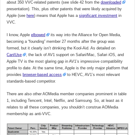
about 350 VVC-related patents (see slide 42 from the
downloaded
presentation). This, plus other patents that were likely acquired by
Apple (see
here
) means that Apple has a
significant investment
in
VVC.
I know, Apple
elbowed
its way into the Alliance for Open Media,
becoming a “founding” member 27 months after the group was
formed, but it clearly isn’t drinking the Kool-Aid. As detailed on
CanIUse
, the lack of AV1 support on Safari/Mac, Safari iOS, and
Apple TV is the most glaring gap in AV1’s impressive compatibility
profile to date. At the same time, Apple is the only major platform that
provides
browser-based access
to HEVC, AV1’s most relevant
standards-based competitor.
There are also other AOMedia member companies prominent in table
1, including Tencent, Intel, Netflix, and Samsung. So, at least as it
relates to all these companies, you shouldn’t construe AOMedia
membership as anti-VVC.