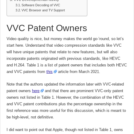
Software Decoding of VVC
VVC Browser and TV Support
VVC Patent Owners
Video quality is nice, but money makes the world go-’round, so let’s
start here. Understand that video compression standards like VVC
will have unique patents that relate to new features, but will also
incorporate patents originated with previous standards, like HEVC
and H.264. Table 1 is a list of patent owners that includes both HEVC
and VVC patents from
this
article from March 2021.
Note that the authors updated the information later with VVC-related
patent owners
here
and that there are prominent VVC-only patent
owners not listed in Table 1. However, the combination of the HEVC
and VVC patent contributions plus the percentage ownership in the
first reference was more useful for this discussion, which is meant to
be high-level, not definitive.
I did want to point out that Apple, though not listed in Table 1, owns