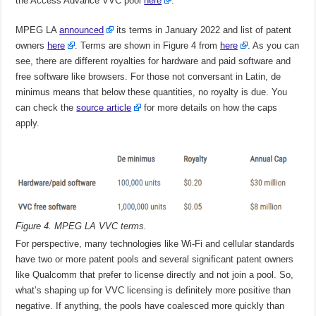
the Access Advance VVC pool
here
.
MPEG LA
announced
its terms in January 2022 and list of patent
owners
here
. Terms are shown in Figure 4 from
here
. As you can
see, there are different royalties for hardware and paid software and
free software like browsers. For those not conversant in Latin, de
minimus means that below these quantities, no royalty is due. You
can check the
source article
for more details on how the caps
apply.
Figure 4. MPEG LA VVC terms.
For perspective, many technologies like Wi-Fi and cellular standards
have two or more patent pools and several significant patent owners
like Qualcomm that prefer to license directly and not join a pool. So,
what’s shaping up for VVC licensing is definitely more positive than
negative. If anything, the pools have coalesced more quickly than