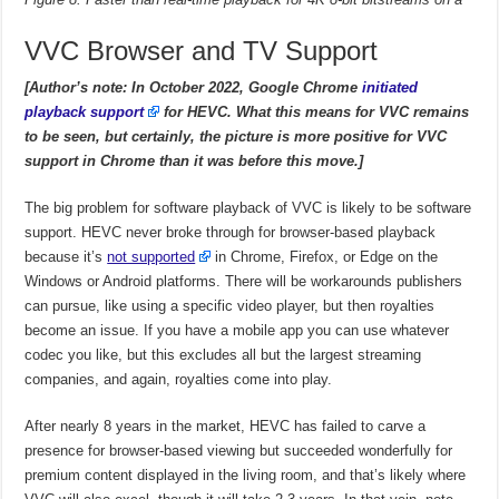
VVC Browser and TV Support
[Author’s note: In October 2022, Google Chrome
initiated
playback support
for HEVC. What this means for VVC remains
to be seen, but certainly, the picture is more positive for VVC
support in Chrome than it was before this move.]
The big problem for software playback of VVC is likely to be software
support. HEVC never broke through for browser-based playback
because it’s
not supported
in Chrome, Firefox, or Edge on the
Windows or Android platforms. There will be workarounds publishers
can pursue, like using a specific video player, but then royalties
become an issue. If you have a mobile app you can use whatever
codec you like, but this excludes all but the largest streaming
companies, and again, royalties come into play.
After nearly 8 years in the market, HEVC has failed to carve a
presence for browser-based viewing but succeeded wonderfully for
premium content displayed in the living room, and that’s likely where