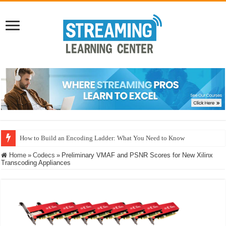
How to Build an Encoding Ladder: What You Need to Know
Home
»
Codecs
»
Preliminary VMAF and PSNR Scores for New Xilinx
Transcoding Appliances