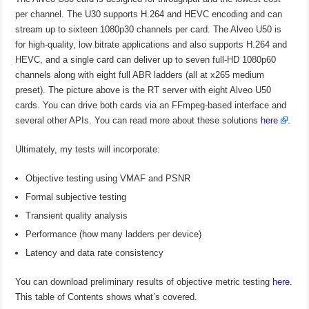
per channel. The U30 supports H.264 and HEVC encoding and can
stream up to sixteen 1080p30 channels per card. The Alveo U50 is
for high-quality, low bitrate applications and also supports H.264 and
HEVC, and a single card can deliver up to seven full-HD 1080p60
channels along with eight full ABR ladders (all at x265 medium
preset). The picture above is the RT server with eight Alveo U50
cards. You can drive both cards via an FFmpeg-based interface and
several other APIs. You can read more about these solutions
here
.
Ultimately, my tests will incorporate:
Objective testing using VMAF and PSNR
Formal subjective testing
Transient quality analysis
Performance (how many ladders per device)
Latency and data rate consistency
You can download preliminary results of objective metric testing
here
.
This table of Contents shows what’s covered.