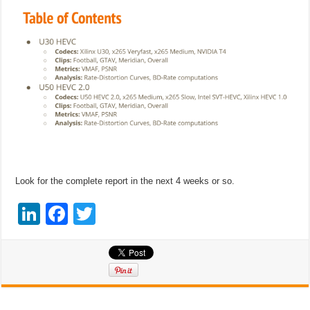
Look for the complete report in the next 4 weeks or so.
Li
F
T
n
a
wi
k
c
tt
e
e
er
dI
b