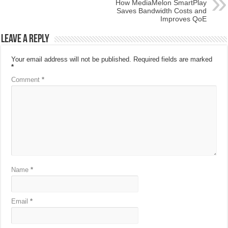
How MediaMelon SmartPlay
Saves Bandwidth Costs and
Improves QoE
Leave a Reply
Your email address will not be published.
Required fields are marked
*
Comment
*
Name
*
Email
*