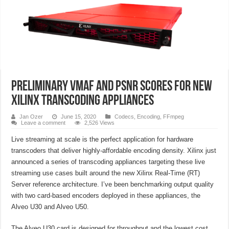
Preliminary VMAF and PSNR Scores for New
Xilinx Transcoding Appliances
Jan Ozer
June 15, 2020
Codecs
,
Encoding
,
FFmpeg
Leave a comment
2,526 Views
Live streaming at scale is the perfect application for hardware
transcoders that deliver highly-affordable encoding density. Xilinx just
announced a series of transcoding appliances targeting these live
streaming use cases built around the new Xilinx Real-Time (RT)
Server reference architecture. I’ve been benchmarking output quality
with two card-based encoders deployed in these appliances, the
Alveo U30 and Alveo U50.
The Alveo U30 card is designed for throughput and the lowest cost