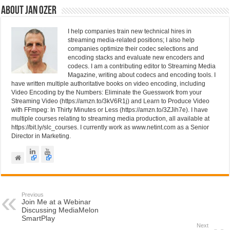
n
o
About Jan Ozer
o
I help companies train new technical hires in
k
streaming media-related positions; I also help
companies optimize their codec selections and
encoding stacks and evaluate new encoders and
codecs. I am a contributing editor to Streaming Media
Magazine, writing about codecs and encoding tools. I
have written multiple authoritative books on video encoding, including
Video Encoding by the Numbers: Eliminate the Guesswork from your
Streaming Video (https://amzn.to/3kV6R1j) and Learn to Produce Video
with FFmpeg: In Thirty Minutes or Less (https://amzn.to/3ZJih7e). I have
multiple courses relating to streaming media production, all available at
https://bit.ly/slc_courses. I currently work as www.netint.com as a Senior
Director in Marketing.
Previous
Join Me at a Webinar
Discussing MediaMelon
SmartPlay
Next