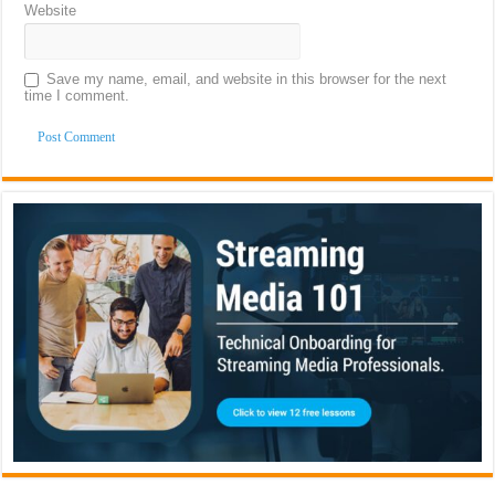
Website
Save my name, email, and website in this browser for the next
time I comment.