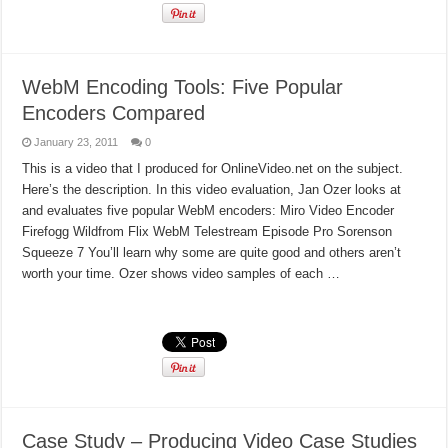
WebM Encoding Tools: Five Popular
Encoders Compared
January 23, 2011
0
This is a video that I produced for OnlineVideo.net on the subject.
Here’s the description. In this video evaluation, Jan Ozer looks at
and evaluates five popular WebM encoders: Miro Video Encoder
Firefogg Wildfrom Flix WebM Telestream Episode Pro Sorenson
Squeeze 7 You’ll learn why some are quite good and others aren’t
worth your time. Ozer shows video samples of each …
Read More »
Case Study – Producing Video Case Studies