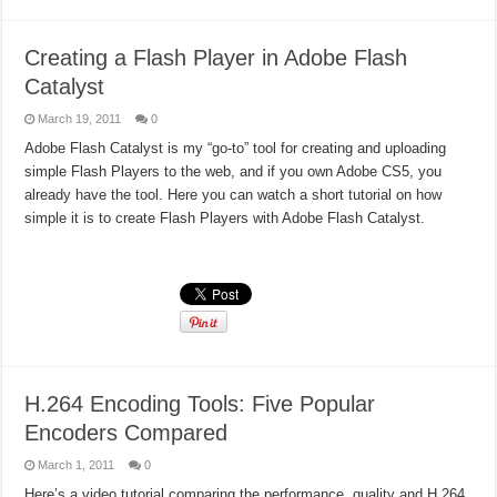
Creating a Flash Player in Adobe Flash
Catalyst
March 19, 2011
0
Adobe Flash Catalyst is my “go-to” tool for creating and uploading
simple Flash Players to the web, and if you own Adobe CS5, you
already have the tool. Here you can watch a short tutorial on how
simple it is to create Flash Players with Adobe Flash Catalyst.
Read More »
H.264 Encoding Tools: Five Popular
Encoders Compared
March 1, 2011
0
Here’s a video tutorial comparing the performance, quality and H.264