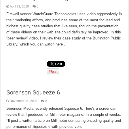
April 29, 2010
0
Firewall vendor WatchGuard Technologies uses video aggressively in
their marketing efforts, and produces some of the most focused and
highest quality case studies that I’ve seen, though the presentation
of these videos on their web site could definitely be improved. In this
“peer review” video, I review their case study of the Burlington Public
Library, which you can watch here …
Read More »
Sorenson Squeeze 6
November 11, 2009
0
Sorenson Media recently released Squeeze 6. Here's a screencam
review that I produced for Millimeter magazine. In a couple of weeks,
I'll post a written article on Millimeter comparing encoding quality and
performance of Squeeze 6 with previous vers