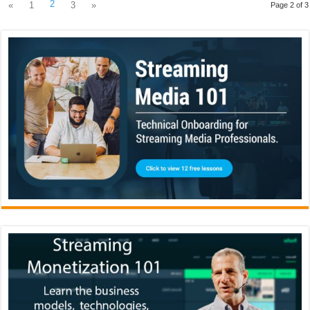
2
«
1
3
»
Page 2 of 3