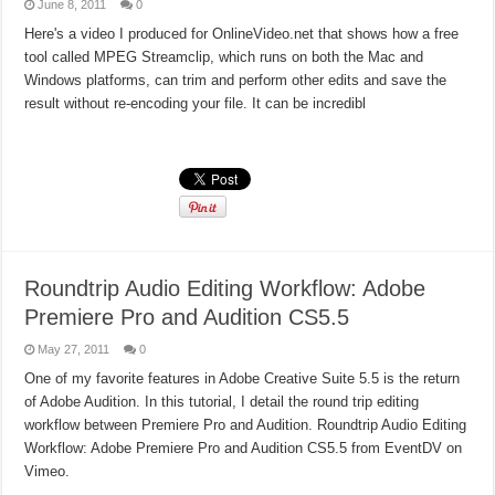
June 8, 2011
0
Here's a video I produced for OnlineVideo.net that shows how a free
tool called MPEG Streamclip, which runs on both the Mac and
Windows platforms, can trim and perform other edits and save the
result without re-encoding your file. It can be incredibl
Read More »
Roundtrip Audio Editing Workflow: Adobe
Premiere Pro and Audition CS5.5
May 27, 2011
0
One of my favorite features in Adobe Creative Suite 5.5 is the return
of Adobe Audition. In this tutorial, I detail the round trip editing
workflow between Premiere Pro and Audition. Roundtrip Audio Editing
Workflow: Adobe Premiere Pro and Audition CS5.5 from EventDV on
Vimeo.