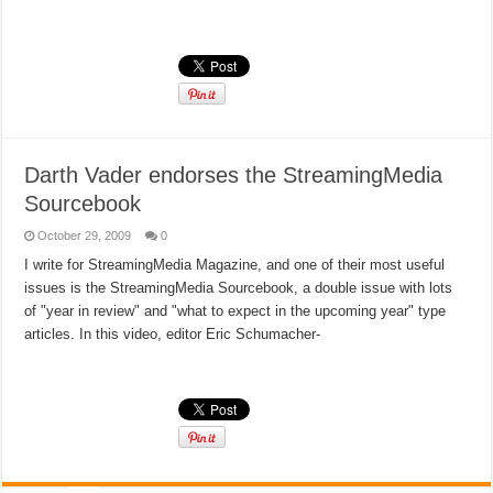
Read More »
Darth Vader endorses the StreamingMedia
Sourcebook
October 29, 2009
0
I write for StreamingMedia Magazine, and one of their most useful
issues is the StreamingMedia Sourcebook, a double issue with lots
of "year in review" and "what to expect in the upcoming year" type
articles. In this video, editor Eric Schumacher-
Read More »