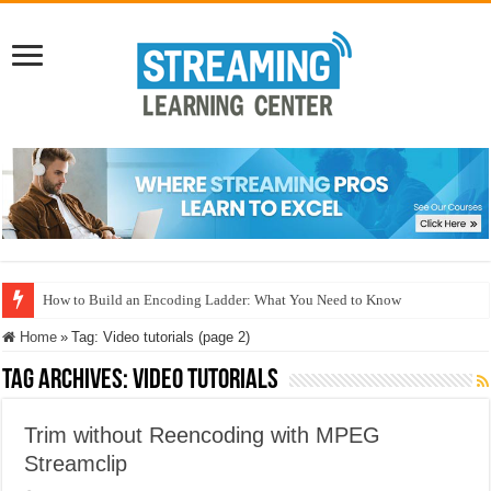
How to Build an Encoding Ladder: What You Need to Know
Home
»
Tag:
Video tutorials
(page 2)
Tag Archives:
Video tutorials
Trim without Reencoding with MPEG
Streamclip