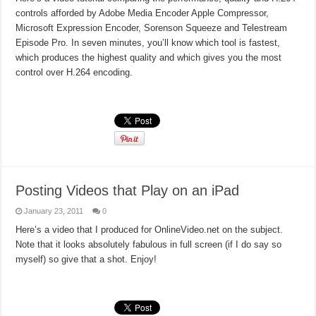
controls afforded by Adobe Media Encoder Apple Compressor,
Microsoft Expression Encoder, Sorenson Squeeze and Telestream
Episode Pro. In seven minutes, you’ll know which tool is fastest,
which produces the highest quality and which gives you the most
control over H.264 encoding.
Read More »
Posting Videos that Play on an iPad
January 23, 2011
0
Here’s a video that I produced for OnlineVideo.net on the subject.
Note that it looks absolutely fabulous in full screen (if I do say so
myself) so give that a shot. Enjoy!
Read More »