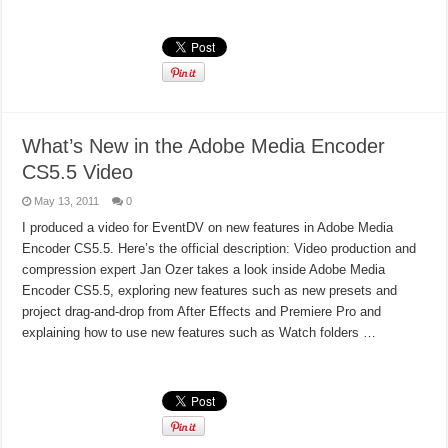
Read More »
What’s New in the Adobe Media Encoder
CS5.5 Video
May 13, 2011
0
I produced a video for EventDV on new features in Adobe Media
Encoder CS5.5. Here’s the official description: Video production and
compression expert Jan Ozer takes a look inside Adobe Media
Encoder CS5.5, exploring new features such as new presets and
project drag-and-drop from After Effects and Premiere Pro and
explaining how to use new features such as Watch folders …
Read More »